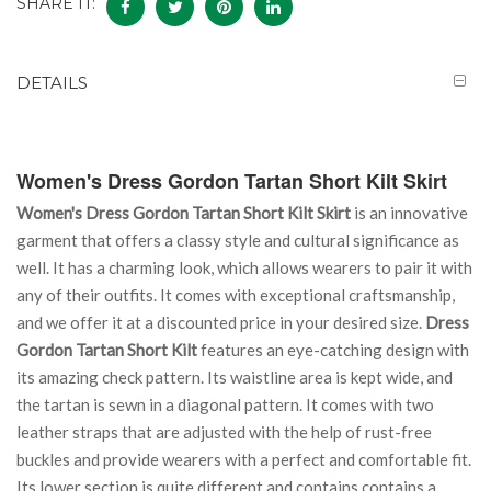
SHARE IT:
DETAILS
Women's Dress Gordon Tartan Short Kilt Skirt
Women's Dress Gordon Tartan Short Kilt Skirt
is an innovative
garment that offers a classy style and cultural significance as
well. It has a charming look, which allows wearers to pair it with
any of their outfits. It comes with exceptional craftsmanship,
and we offer it at a discounted price in your desired size.
Dress
Gordon Tartan Short Kilt
features an eye-catching design with
its amazing check pattern. Its waistline area is kept wide, and
the tartan is sewn in a diagonal pattern. It comes with two
leather straps that are adjusted with the help of rust-free
buckles and provide wearers with a perfect and comfortable fit.
Its lower section is quite different and contains contains a