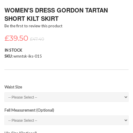
Skip
WOMEN'S DRESS GORDON TARTAN
to
the
SHORT KILT SKIRT
beginning
Be the first to review this product
of
the
£39.50
images
£47.40
gallery
IN STOCK
SKU
wmntsk-iks-015
Waist Size
Fell Measurement (Optional)