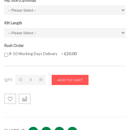
Hip Size (Optional)
Kilt Length
Rush Order
£20.00
8-10 Working Days Delivery
+
QTY
ADD TO CART