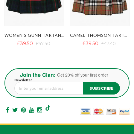
WOMEN'S GUNN TARTAN MINI KILT SKIRT
CAMEL THOMSON TARTAN SHORT KILT SKIRT
£39.50
£47.40
£39.50
£47.40
Join the Clan:
Get 20% off your first order
Newsletter
SUBSCRIBE
Sign Up for Our Newsletter: