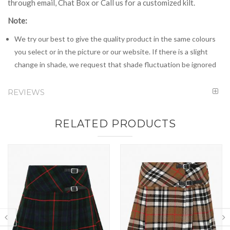
through email, Chat Box or Call us for a customized kilt.
Note:
We try our best to give the quality product in the same colours
you select or in the picture or our website. If there is a slight
change in shade, we request that shade fluctuation be ignored
REVIEWS
RELATED PRODUCTS