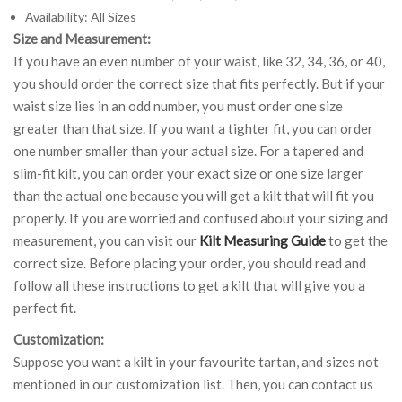
Availability: All Sizes
Size and Measurement:
If you have an even number of your waist, like 32, 34, 36, or 40,
you should order the correct size that fits perfectly. But if your
waist size lies in an odd number, you must order one size
greater than that size. If you want a tighter fit, you can order
one number smaller than your actual size. For a tapered and
slim-fit kilt, you can order your exact size or one size larger
than the actual one because you will get a kilt that will fit you
properly. If you are worried and confused about your sizing and
measurement, you can visit our
Kilt Measuring Guide
to get the
correct size. Before placing your order, you should read and
follow all these instructions to get a kilt that will give you a
perfect fit.
Customization:
Suppose you want a kilt in your favourite tartan, and sizes not
mentioned in our customization list. Then, you can contact us