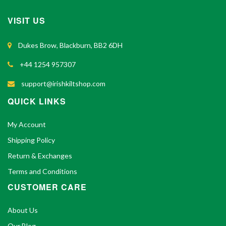
VISIT US
Dukes Brow, Blackburn, BB2 6DH
+44 1254 957307
support@irishkiltshop.com
QUICK LINKS
My Account
Shipping Policy
Return & Exchanges
Terms and Conditions
CUSTOMER CARE
About Us
Our Blog