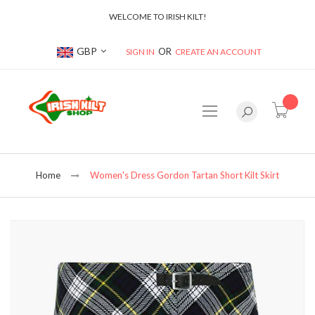
WELCOME TO IRISH KILT!
Currency
GBP
SIGN IN
CREATE AN ACCOUNT
item(s
Home
Women's Dress Gordon Tartan Short Kilt Skirt
Skip
to
the
end
of
the
images