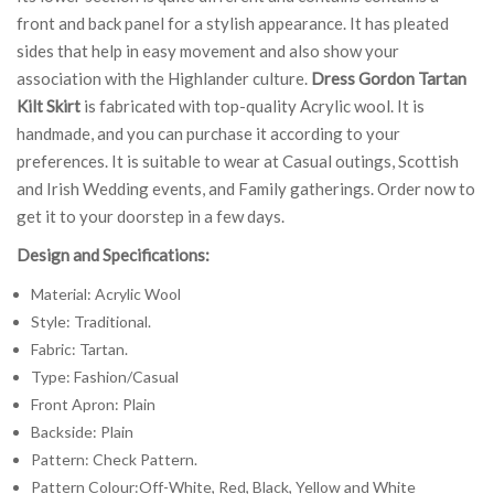
front and back panel for a stylish appearance. It has pleated
sides that help in easy movement and also show your
association with the Highlander culture.
Dress Gordon Tartan
Kilt Skirt
is fabricated with top-quality Acrylic wool. It is
handmade, and you can purchase it according to your
preferences. It is suitable to wear at Casual outings, Scottish
and Irish Wedding events, and Family gatherings. Order now to
get it to your doorstep in a few days.
Design and Specifications:
Material: Acrylic Wool
Style: Traditional.
Fabric: Tartan.
Type: Fashion/Casual
Front Apron: Plain
Backside: Plain
Pattern: Check Pattern.
Pattern Colour:Off-White, Red, Black, Yellow and White