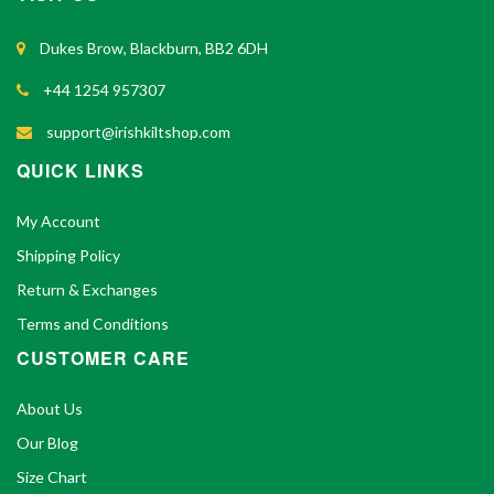
Dukes Brow, Blackburn, BB2 6DH
+44 1254 957307
support@irishkiltshop.com
QUICK LINKS
My Account
Shipping Policy
Return & Exchanges
Terms and Conditions
CUSTOMER CARE
About Us
Our Blog
Size Chart