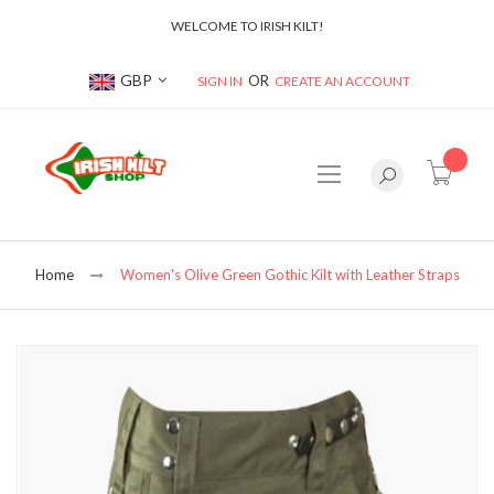
WELCOME TO IRISH KILT!
Currency
GBP
SIGN IN
CREATE AN ACCOUNT
item(s
Home
Women's Olive Green Gothic Kilt with Leather Straps
Skip
to
the
end
of
the
images