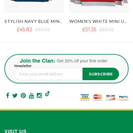
CHAINS
WOMEN'S WHITE MINI UTILITY KILT WITH RED STRAPS
WOMEN'S OLIVE GREEN TACTICAL UTILITY KILT WITH MULTIPLE POCKETS
£51.35
£59.25
£47.40
£55.30
Join the Clan:
Get 20% off your first order
Newsletter
SUBSCRIBE
Sign Up for Our Newsletter:
VISIT US