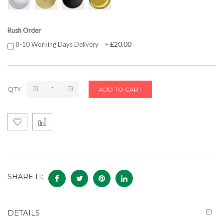
Rush Order
£20.00
8-10 Working Days Delivery
+
QTY
ADD TO CART
SHARE IT:
DETAILS