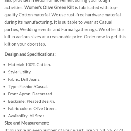
activities.
Women's Olive Green Kilt
is fabricated with top-
quality Cotton material. We use rust-free hardware material
during its manufacturing. It is suitable to wear at Casual
parties, Wedding events, and Formal gatherings. We offer this
kilt in various sizes at a reasonable price. Order now to get this
kilt on your doorstep.
Design and Specifications:
Material: 100% Cotton.
Style: Utility.
Fabric: Drill Jeans.
Type: Fashion/Casual.
Front Apron: Decorated.
Backside: Pleated design.
Fabric colour: Olive Green.
Availability: All Sizes.
Size and Measurement:
If you have an even number of your waist, like 32, 34, 36, or 40,