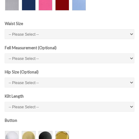
Waist Size
Fell Measurement (Optional)
Hip Size (Optional)
Kilt Length
Button