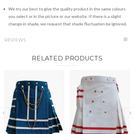
We try our best to give the quality product in the same colours
you select or in the picture or our website. If there is a slight
change in shade, we request that shade fluctuation be ignored.
REVIEWS
RELATED PRODUCTS