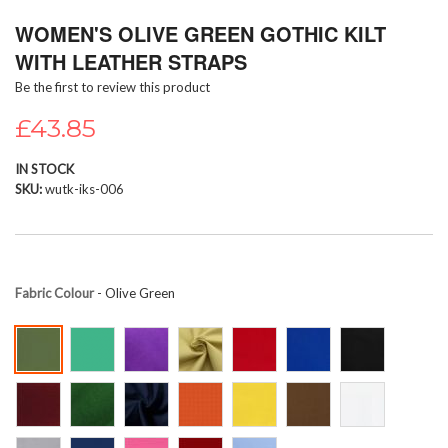
Skip
WOMEN'S OLIVE GREEN GOTHIC KILT
to
the
WITH LEATHER STRAPS
beginning
Be the first to review this product
of
the
£43.85
images
gallery
IN STOCK
SKU
wutk-iks-006
Fabric Colour
- Olive Green