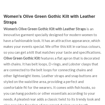
Women's Olive Green Gothic Kilt with Leather
Straps
Women's Olive Green Gothic Kilt with Leather Straps
is an
innovative garment specially designed for modern women to
have a fashionable look. It has an attractive appearance, which
makes your events special. We offer this kilt in various colours,
so you can get a kilt that matches your taste and specifications.
Olive Green Gothic Kilt
features a flat apron that is decorated
with chains. It has belt loops, D-rings, and Lobster clasps that
are connected to the belt loops for connecting chains and
other lightweight items. Leather straps and snap buttons are
styled on the waistline area, providing a perfect and
comfortable fit for the wearers. It comes with fish hooks, so
you can hang pockets or other essentials according to your
needs. A pleated rear adds a classic twist to its trendy look and
also provides freedom of movement during your tough