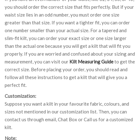
you should order the correct size that fits perfectly. But if your
waist size lies in an odd number, you must order one size
greater than that size. If you want a tighter fit, you can order
one number smaller than your actual size. For a tapered and
slim-fit kilt, you can order your exact size or one size larger
than the actual one because you will get a kilt that will fit you
properly. If you are worried and confused about your sizing and
measurement, you can visit our
Kilt Measuring Guide
to get the
correct size. Before placing your order, you should read and
follow all these instructions to get a kilt that will give you a
perfect fit.
Customization:
Suppose you want a kilt in your favourite fabric, colours, and
sizes not mentioned in our customization list. Then, you can
contact us through email, Chat Box or Call us for a customized
kilt.
Note: