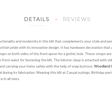
DETAILS
REVIEWS
ctionality and modernity in this kilt that complements your style and pers
ttish pride with its innovative design. It has hardware decoration that 
aps on both sides of the front apron for a gothic look. These straps ar
 front waist for fastening the kilt. The lobster clasp is attached with si
and carrying your items safely with the help of snap buttons.
Woodland Ca
 during its fabrication. Wearing this kilt at Casual outings, Birthday par
 in all sizes.