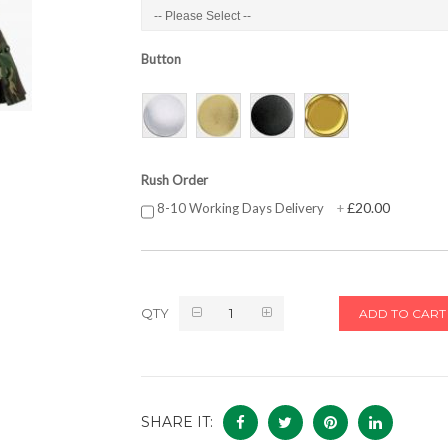
Button
Rush Order
£20.00
8-10 Working Days Delivery
+
QTY
ADD TO CART
SHARE IT: