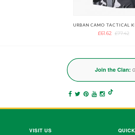
£61.62
£77.42
Join the Clan:
G
VISIT US
QUICK