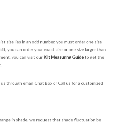
aist size lies in an odd number, you must order one size
kilt, you can order your exact size or one size larger than
ement, you can visit our
Kilt Measuring Guide
to get the
t.
t us through email, Chat Box or Call us for a customized
t change in shade, we request that shade fluctuation be