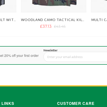
MULTI C
URBAN CAMO TACTICAL KILT WITH STUDDED APRON
WOODLAND CAMO TACTICAL KILT WITH STUDDED APRON
£37.13
£43.45
Newsletter
et 20% off your first order
Sign Up for Our Newsletter:
 LINKS
CUSTOMER CARE