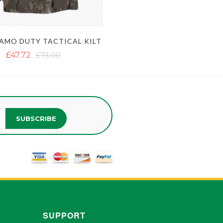
AMO DUTY TACTICAL KILT
£47.72
£73.00
SUBSCRIBE
SUPPORT