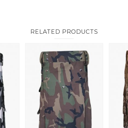
RELATED PRODUCTS