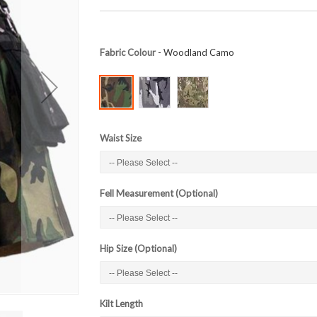
Fabric Colour
- Woodland Camo
Waist Size
Fell Measurement (Optional)
Hip Size (Optional)
Kilt Length