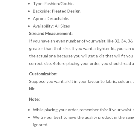
Type: Fashion/Gothic.
Backside: Pleated Design.
Apron: Detachable.
Availability: All Sizes
Size and Measurement:
If you have an even number of your waist, like 32, 34, 36,
greater than that size. If you want a tighter fit, you can 
the actual one because you will get a kilt that will fit 
correct size. Before placing your order, you should read and
Customization:
Suppose you want a kilt in your favourite fabric, colours
kilt.
Note:
While placing your order, remember this: if your waist s
We try our best to give the quality product in the same
ignored.