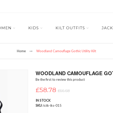
OMEN
KIDS
KILT OUTFITS
JACK
Home
Woodland Camouflage Gothic Utility Kilt
WOODLAND CAMOUFLAGE GOTHI
Be the first to review this product
£58.78
£66.68
IN STOCK
SKU
tctk-iks-015