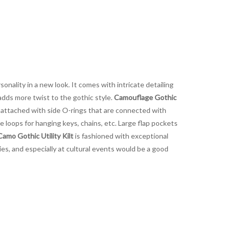
onality in a new look. It comes with intricate detailing
adds more twist to the gothic style.
Camouflage Gothic
e attached with side O-rings that are connected with
de loops for hanging keys, chains, etc. Large flap pockets
mo Gothic Utility Kilt
is fashioned with exceptional
ties, and especially at cultural events would be a good