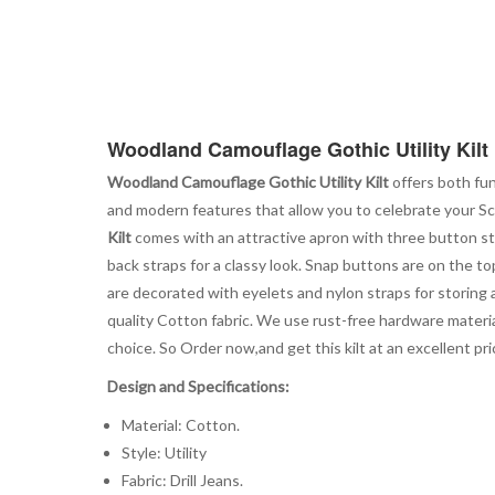
Woodland Camouflage Gothic Utility Kilt
Woodland Camouflage Gothic Utility Kilt
offers both fun
and modern features that allow you to celebrate your Sco
Kilt
comes with an attractive apron with three button str
back straps for a classy look. Snap buttons are on the top
are decorated with eyelets and nylon straps for storing 
quality Cotton fabric. We use rust-free hardware material
choice. So Order now,and get this kilt at an excellent price
Design and Specifications:
Material: Cotton.
Style: Utility
Fabric: Drill Jeans.