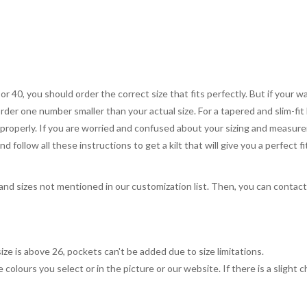
 or 40, you should order the correct size that fits perfectly. But if your w
order one number smaller than your actual size. For a tapered and slim-fit 
you properly. If you are worried and confused about your sizing and measur
 follow all these instructions to get a kilt that will give you a perfect fi
, and sizes not mentioned in our customization list. Then, you can contac
ize is above 26, pockets can't be added due to size limitations.
 colours you select or in the picture or our website. If there is a sligh