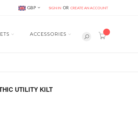
Currency
GBP
SIGN IN
CREATE AN ACCOUNT
item(s) -
ETS
ACCESSORIES
C UTILITY KILT