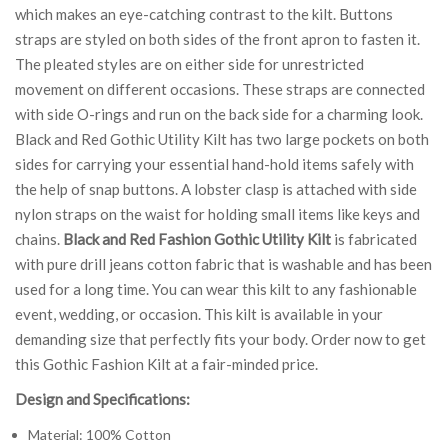
which makes an eye-catching contrast to the kilt. Buttons
straps are styled on both sides of the front apron to fasten it.
The pleated styles are on either side for unrestricted
movement on different occasions. These straps are connected
with side O-rings and run on the back side for a charming look.
Black and Red Gothic Utility Kilt has two large pockets on both
sides for carrying your essential hand-hold items safely with
the help of snap buttons. A lobster clasp is attached with side
nylon straps on the waist for holding small items like keys and
chains.
Black and Red Fashion Gothic Utility Kilt
is fabricated
with pure drill jeans cotton fabric that is washable and has been
used for a long time. You can wear this kilt to any fashionable
event, wedding, or occasion. This kilt is available in your
demanding size that perfectly fits your body. Order now to get
this Gothic Fashion Kilt at a fair-minded price.
Design and Specifications:
Material: 100% Cotton