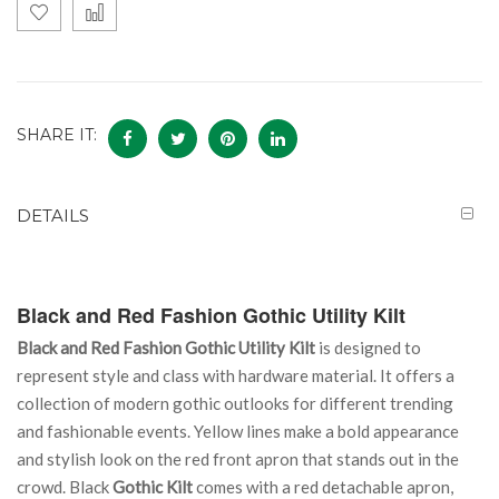
SHARE IT:
DETAILS
Black and Red Fashion Gothic Utility Kilt
Black and Red Fashion Gothic Utility Kilt
is designed to
represent style and class with hardware material. It offers a
collection of modern gothic outlooks for different trending
and fashionable events. Yellow lines make a bold appearance
and stylish look on the red front apron that stands out in the
crowd. Black
Gothic Kilt
comes with a red detachable apron,