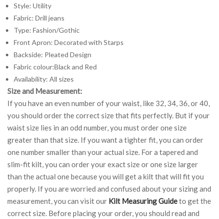
Style: Utility
Fabric: Drill jeans
Type: Fashion/Gothic
Front Apron: Decorated with Starps
Backside: Pleated Design
Fabric colour:Black and Red
Availability: All sizes
Size and Measurement:
If you have an even number of your waist, like 32, 34, 36, or 40,
you should order the correct size that fits perfectly. But if your
waist size lies in an odd number, you must order one size
greater than that size. If you want a tighter fit, you can order
one number smaller than your actual size. For a tapered and
slim-fit kilt, you can order your exact size or one size larger
than the actual one because you will get a kilt that will fit you
properly. If you are worried and confused about your sizing and
measurement, you can visit our
Kilt Measuring Guide
to get the
correct size. Before placing your order, you should read and