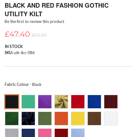
BLACK AND RED FASHION GOTHIC
to
the
UTILITY KILT
beginning
Be the first to review this product
of
the
£47.40
images
£55.30
gallery
IN STOCK
SKU
utk-iks-086
Fabric Colour
- Black