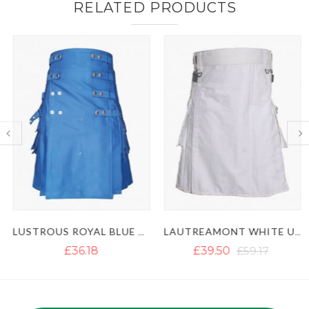
RELATED PRODUCTS
LUSTROUS ROYAL BLUE UTILITY KILT WITH DETACHABLE APRON
LAUTREAMONT WHITE UTILITY KILT WITH LEATHER STRAPS
£36.18
£39.50
£59.17