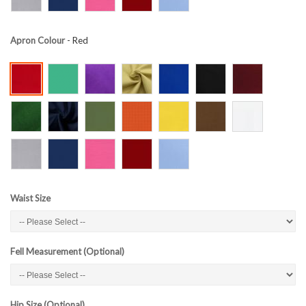
Apron Colour
- Red
Waist Size
Fell Measurement (Optional)
Hip Size (Optional)