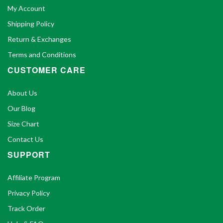
My Account
Shipping Policy
Return & Exchanges
Terms and Conditions
CUSTOMER CARE
About Us
Our Blog
Size Chart
Contact Us
SUPPORT
Affiliate Program
Privacy Policy
Track Order