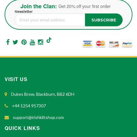
Join the Clan:
Get 20% off your first order
Newsletter
SUBSCRIBE
Sign Up for Our Newsletter:
VISIT US
Dukes Brow, Blackburn, BB2 6DH
+44 1254 957307
support@irishkiltshop.com
QUICK LINKS