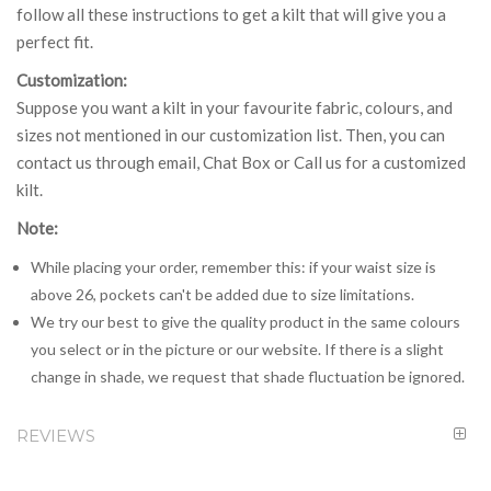
follow all these instructions to get a kilt that will give you a
perfect fit.
Customization:
Suppose you want a kilt in your favourite fabric, colours, and
sizes not mentioned in our customization list. Then, you can
contact us through email, Chat Box or Call us for a customized
kilt.
Note:
While placing your order, remember this: if your waist size is
above 26, pockets can't be added due to size limitations.
We try our best to give the quality product in the same colours
you select or in the picture or our website. If there is a slight
change in shade, we request that shade fluctuation be ignored.
REVIEWS