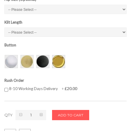
Kilt Length
Button
Rush Order
£20.00
8-10 Working Days Delivery
+
QTY
ADD TO CART