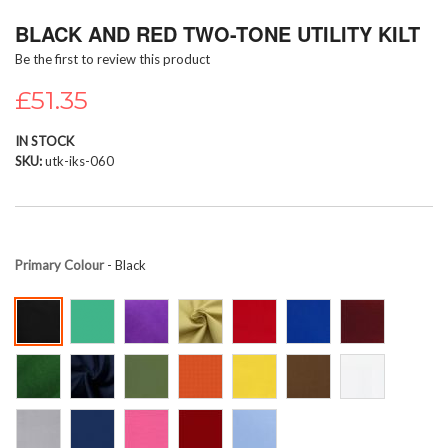
Skip
BLACK AND RED TWO-TONE UTILITY KILT
to
the
Be the first to review this product
beginning
of
£51.35
the
images
IN STOCK
gallery
SKU
utk-iks-060
Primary Colour
- Black