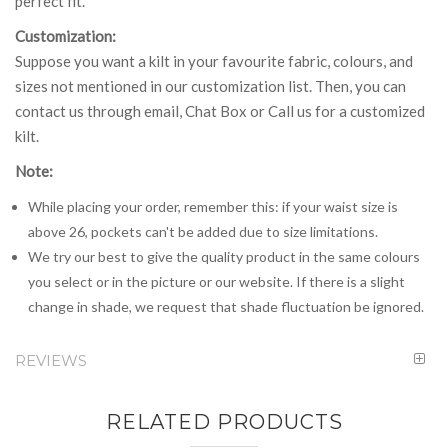
perfect fit.
Customization:
Suppose you want a kilt in your favourite fabric, colours, and
sizes not mentioned in our customization list. Then, you can
contact us through email, Chat Box or Call us for a customized
kilt.
Note:
While placing your order, remember this: if your waist size is
above 26, pockets can't be added due to size limitations.
We try our best to give the quality product in the same colours
you select or in the picture or our website. If there is a slight
change in shade, we request that shade fluctuation be ignored.
REVIEWS
RELATED PRODUCTS