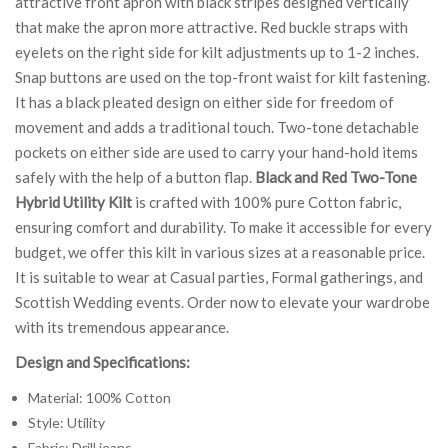
attractive front apron with black stripes designed vertically
that make the apron more attractive. Red buckle straps with
eyelets on the right side for kilt adjustments up to 1-2 inches.
Snap buttons are used on the top-front waist for kilt fastening.
It has a black pleated design on either side for freedom of
movement and adds a traditional touch. Two-tone detachable
pockets on either side are used to carry your hand-hold items
safely with the help of a button flap.
Black and Red Two-Tone
Hybrid Utility Kilt
is crafted with 100% pure Cotton fabric,
ensuring comfort and durability. To make it accessible for every
budget, we offer this kilt in various sizes at a reasonable price.
It is suitable to wear at Casual parties, Formal gatherings, and
Scottish Wedding events. Order now to elevate your wardrobe
with its tremendous appearance.
Design and Specifications:
Material: 100% Cotton
Style: Utility
Fabric: Drill jeans