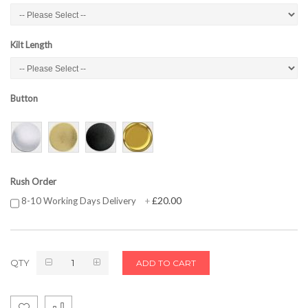
Kilt Length
Button
Rush Order
£20.00
8-10 Working Days Delivery
+
QTY
ADD TO CART