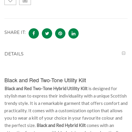
SHARE IT:
DETAILS
Black and Red Two-Tone Utility Kilt
Black and Red Two-Tone Hybrid Utility Kilt
is designed for
stylish man to express their individuality with a unique Scottish
trendy style. It is a remarkable garment that offers comfort and
practicality. It comes with a customization option that allows
you to wear a kilt of your choice in your favourite colour and
the perfect size.
Black and Red Hybrid Kilt
comes with an