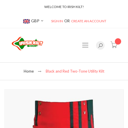
WELCOME TO IRISH KILT!
Currency
GBP
SIGN IN
CREATE AN ACCOUNT
item(s
Home
Black and Red Two-Tone Utility Kilt
Skip
to
the
end
of
the
images