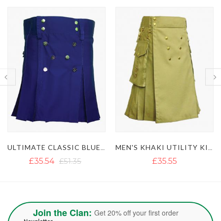
MEN'S KHAKI UTILITY KILT WITH GOLDEN BUTTON
LUSTROUS ROYAL BLUE UTILITY KILT WITH DETACHABLE APRON
£35.55
£36.18
Join the Clan:
Get 20% off your first order