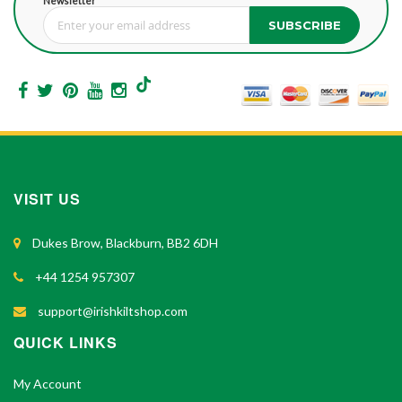
Newsletter
SUBSCRIBE
Sign Up for Our Newsletter:
VISIT US
Dukes Brow, Blackburn, BB2 6DH
+44 1254 957307
support@irishkiltshop.com
QUICK LINKS
My Account