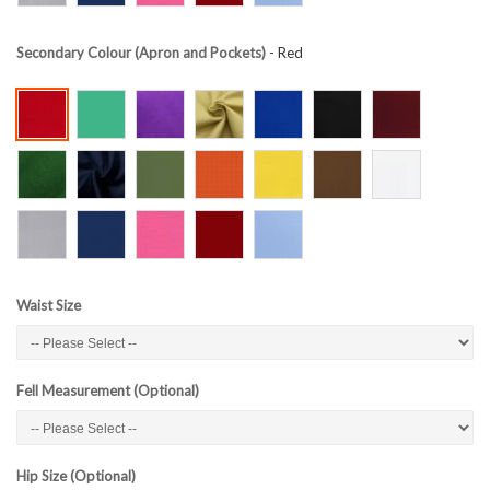
Secondary Colour (Apron and Pockets)
- Red
Waist Size
Fell Measurement (Optional)
Hip Size (Optional)