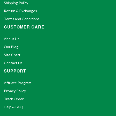
Shipping Policy
Return & Exchanges
Terms and Conditions
CUSTOMER CARE
About Us
Our Blog
Size Chart
Contact Us
SUPPORT
Affiliate Program
Privacy Policy
Track Order
Help & FAQ