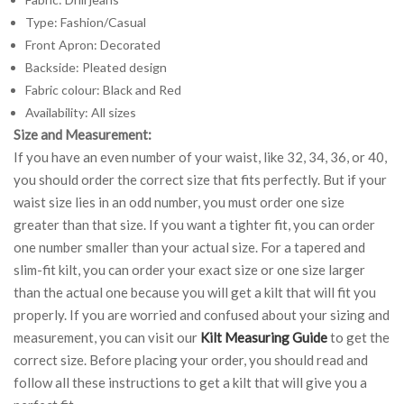
Type: Fashion/Casual
Front Apron: Decorated
Backside: Pleated design
Fabric colour: Black and Red
Availability: All sizes
Size and Measurement:
If you have an even number of your waist, like 32, 34, 36, or 40,
you should order the correct size that fits perfectly. But if your
waist size lies in an odd number, you must order one size
greater than that size. If you want a tighter fit, you can order
one number smaller than your actual size. For a tapered and
slim-fit kilt, you can order your exact size or one size larger
than the actual one because you will get a kilt that will fit you
properly. If you are worried and confused about your sizing and
measurement, you can visit our
Kilt Measuring Guide
to get the
correct size. Before placing your order, you should read and
follow all these instructions to get a kilt that will give you a