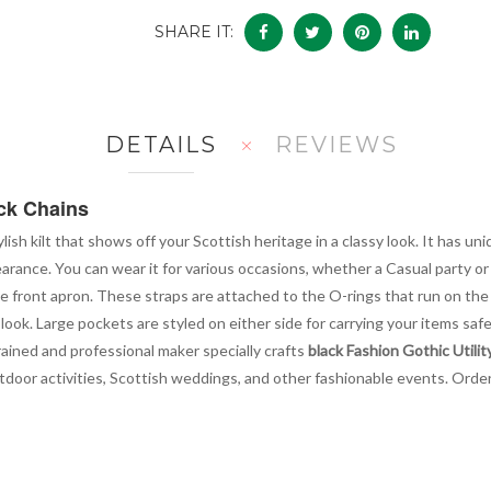
SHARE IT:
DETAILS
REVIEWS
ack Chains
ylish kilt that shows off your Scottish heritage in a classy look. It has 
earance. You can wear it for various occasions, whether a Casual party 
 front apron. These straps are attached to the O-rings that run on the ba
h look. Large pockets are styled on either side for carrying your items sa
rained and professional maker specially crafts
black Fashion Gothic Utility
outdoor activities, Scottish weddings, and other fashionable events. Orde