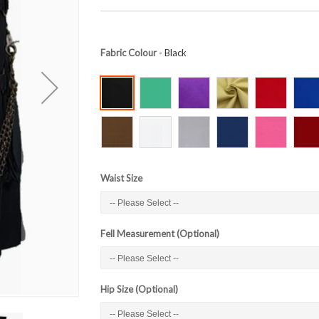
Fabric Colour
- Black
Waist Size
Fell Measurement (Optional)
Hip Size (Optional)