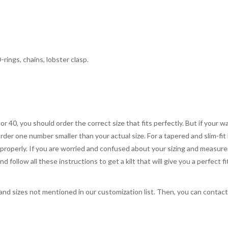
rings, chains, lobster clasp.
 or 40, you should order the correct size that fits perfectly. But if your w
order one number smaller than your actual size. For a tapered and slim-fit 
you properly. If you are worried and confused about your sizing and measur
 follow all these instructions to get a kilt that will give you a perfect fi
, and sizes not mentioned in our customization list. Then, you can contac