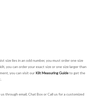
aist size lies in an odd number, you must order one size
kilt, you can order your exact size or one size larger than
ement, you can visit our
Kilt Measuring Guide
to get the
t.
t us through email, Chat Box or Call us for a customized