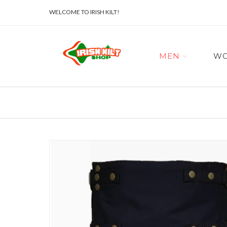
WELCOME TO IRISH KILT!
MEN
W
Skip
to
the
end
of
the
images
gallery