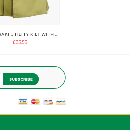
MEN'S KHAKI UTILITY KILT WITH GOLDEN BUTTON
£35.55
SUBSCRIBE