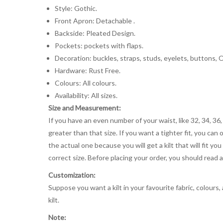
Style: Gothic.
Front Apron: Detachable .
Backside: Pleated Design.
Pockets: pockets with flaps.
Decoration: buckles, straps, studs, eyelets, buttons, O-
Hardware: Rust Free.
Colours: All colours.
Availability: All sizes.
Size and Measurement:
If you have an even number of your waist, like 32, 34, 36,
greater than that size. If you want a tighter fit, you can 
the actual one because you will get a kilt that will fit 
correct size. Before placing your order, you should read and
Customization:
Suppose you want a kilt in your favourite fabric, colours
kilt.
Note: