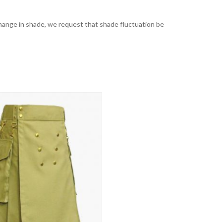
t change in shade, we request that shade fluctuation be