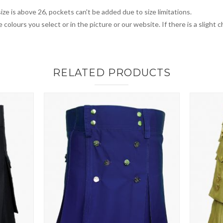
ize is above 26, pockets can't be added due to size limitations.
 colours you select or in the picture or our website. If there is a sligh
RELATED PRODUCTS