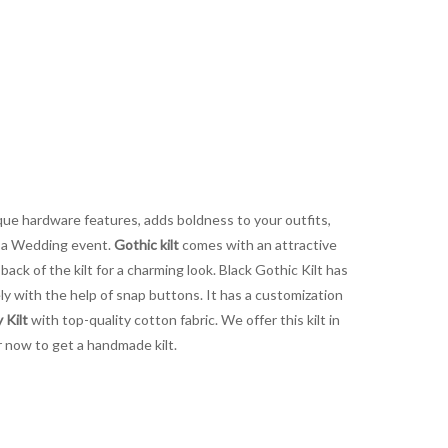
unique hardware features, adds boldness to your outfits,
or a Wedding event.
Gothic kilt
comes with an attractive
ck of the kilt for a charming look. Black Gothic Kilt has
fely with the help of snap buttons. It has a customization
 Kilt
with top-quality cotton fabric. We offer this kilt in
r now to get a handmade kilt.