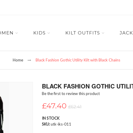
OMEN
KIDS
KILT OUTFITS
JACK
Home
Black Fashion Gothic Utility Kilt with Black Chains
BLACK FASHION GOTHIC UTILI
Be the first to review this product
£47.40
£62.41
IN STOCK
SKU
utk-iks-011