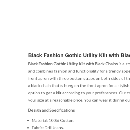
Black Fashion Gothic Utility Kilt with Bl
Black Fashion Gothic Utility Kilt with Black Chains
is a st
and combines fashion and functionality for a trendy app
front apron with three button straps on both sides of the
a black chain that is hung on the front apron for a stylis
option to get a kilt according to your preferences. Our t
your size at a reasonable price. You can wear it during 
Design and Specifications
Material: 100% Cotton.
Fabric: Drill Jeans.