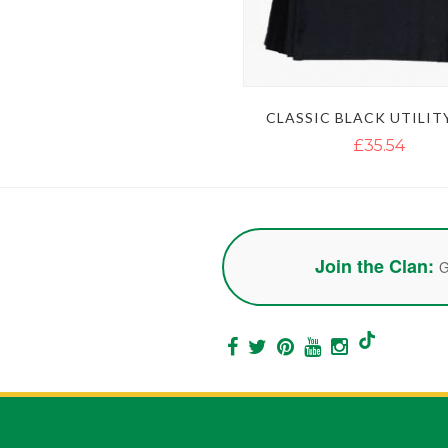
CLASSIC BLACK UTILIT
£35.54
Join the Clan:
G