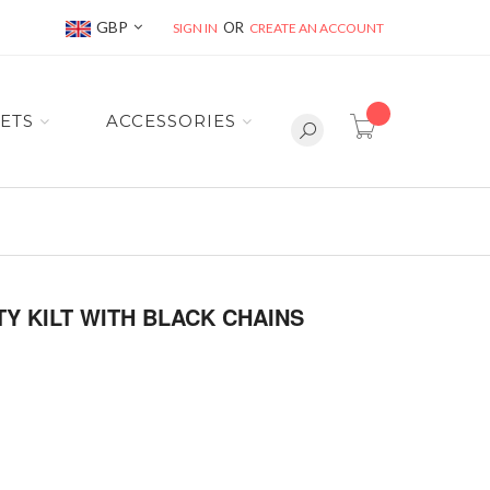
Currency
GBP
SIGN IN
CREATE AN ACCOUNT
item(s) -
ETS
ACCESSORIES
TY KILT WITH BLACK CHAINS