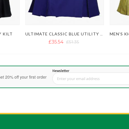
Y KILT
ULTIMATE CLASSIC BLUE UTILITY KILT WITH STUDDED APRON
£35.54
£51.35
Newsletter
et 20% off your first order
Sign Up for Our Newsletter: