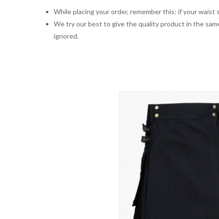
While placing your order, remember this: if your waist s
We try our best to give the quality product in the same
ignored.