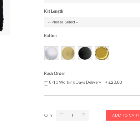
Kilt Length
Button
Rush Order
£20.00
8-10 Working Days Delivery
+
QTY
ADD TO CART