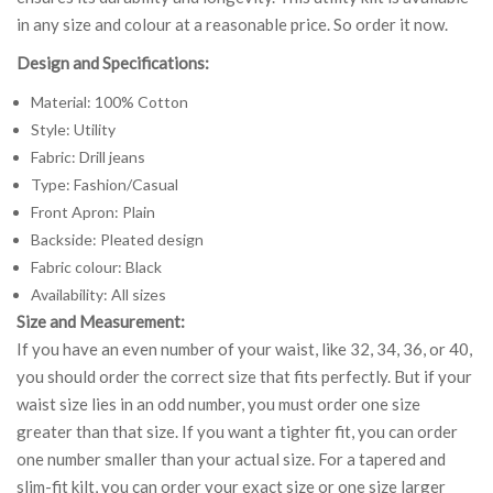
in any size and colour at a reasonable price. So order it now.
Design and Specifications:
Material: 100% Cotton
Style: Utility
Fabric: Drill jeans
Type: Fashion/Casual
Front Apron: Plain
Backside: Pleated design
Fabric colour: Black
Availability: All sizes
Size and Measurement:
If you have an even number of your waist, like 32, 34, 36, or 40,
you should order the correct size that fits perfectly. But if your
waist size lies in an odd number, you must order one size
greater than that size. If you want a tighter fit, you can order
one number smaller than your actual size. For a tapered and
slim-fit kilt, you can order your exact size or one size larger