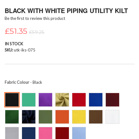
Skip
BLACK WITH WHITE PIPING UTILITY KILT
to
the
Be the first to review this product
beginning
of
£51.35
£59.25
the
images
IN STOCK
gallery
SKU
utk-iks-075
Fabric Colour
- Black