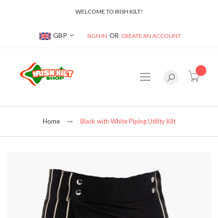
WELCOME TO IRISH KILT!
Currency
GBP
SIGN IN
CREATE AN ACCOUNT
item(s
Home
Black with White Piping Utility Kilt
Skip
to
the
end
of
the
images