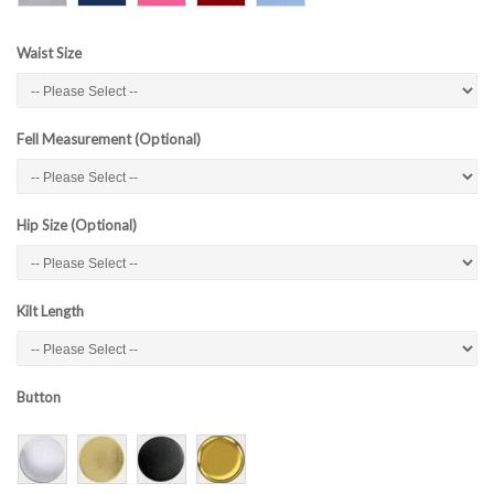
Waist Size
Fell Measurement (Optional)
Hip Size (Optional)
Kilt Length
Button