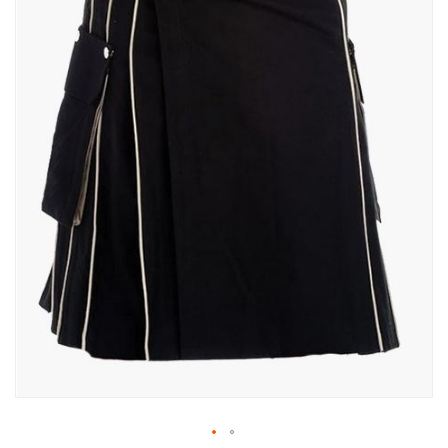
gallery