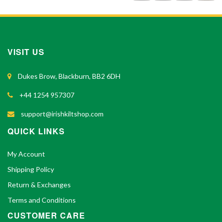
VISIT US
Dukes Brow, Blackburn, BB2 6DH
+44 1254 957307
support@irishkiltshop.com
QUICK LINKS
My Account
Shipping Policy
Return & Exchanges
Terms and Conditions
CUSTOMER CARE