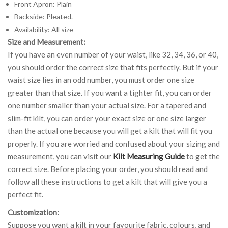
Front Apron: Plain
Backside: Pleated.
Availability: All size
Size and Measurement:
If you have an even number of your waist, like 32, 34, 36, or 40,
you should order the correct size that fits perfectly. But if your
waist size lies in an odd number, you must order one size
greater than that size. If you want a tighter fit, you can order
one number smaller than your actual size. For a tapered and
slim-fit kilt, you can order your exact size or one size larger
than the actual one because you will get a kilt that will fit you
properly. If you are worried and confused about your sizing and
measurement, you can visit our
Kilt Measuring Guide
to get the
correct size. Before placing your order, you should read and
follow all these instructions to get a kilt that will give you a
perfect fit.
Customization:
Suppose you want a kilt in your favourite fabric, colours, and