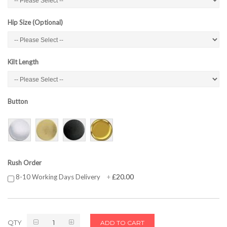
Hip Size (Optional)
Kilt Length
Button
Rush Order
£20.00
8-10 Working Days Delivery
+
QTY
ADD TO CART