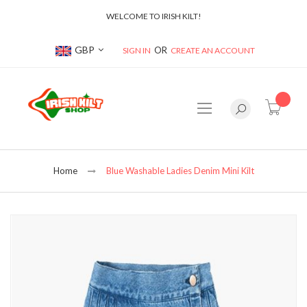
WELCOME TO IRISH KILT!
Currency
GBP
SIGN IN
CREATE AN ACCOUNT
item(s
Home
Blue Washable Ladies Denim Mini Kilt
Skip
to
the
end
of
the
images