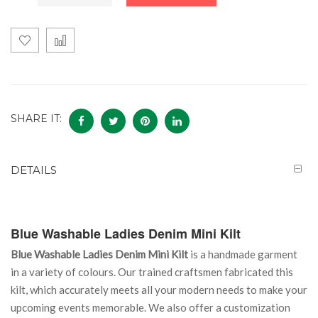
SHARE IT:
DETAILS
Blue Washable Ladies Denim Mini Kilt
Blue Washable Ladies Denim Mini Kilt
is a handmade garment
in a variety of colours. Our trained craftsmen fabricated this
kilt, which accurately meets all your modern needs to make your
upcoming events memorable. We also offer a customization