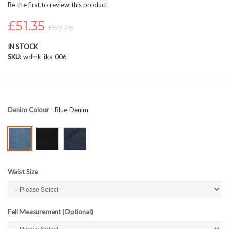
Be the first to review this product
beginning
of
£51.35
£59.25
the
images
IN STOCK
gallery
SKU
wdmk-iks-006
Denim Colour
- Blue Denim
Waist Size
Fell Measurement (Optional)