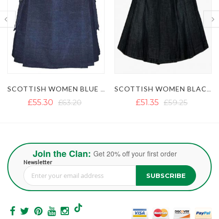
SCOTTISH WOMEN BLACK DENIM KILT
WOMEN BLUE DENIM PLEATED SHORT KILT
£51.35
£59.25
£50.56
£58.46
Join the Clan:
Get 20% off your first order
Newsletter
SUBSCRIBE
Sign Up for Our Newsletter: