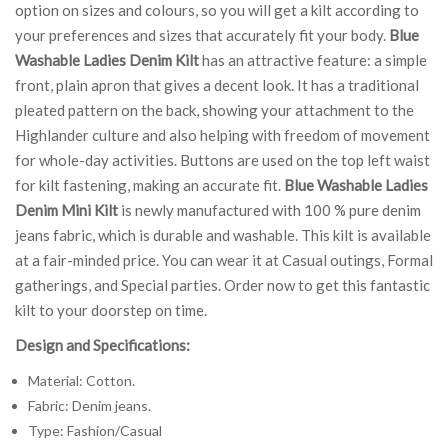
option on sizes and colours, so you will get a kilt according to
your preferences and sizes that accurately fit your body.
Blue
Washable Ladies Denim Kilt
has an attractive feature: a simple
front, plain apron that gives a decent look. It has a traditional
pleated pattern on the back, showing your attachment to the
Highlander culture and also helping with freedom of movement
for whole-day activities. Buttons are used on the top left waist
for kilt fastening, making an accurate fit.
Blue Washable Ladies
Denim Mini Kilt
is newly manufactured with 100 % pure denim
jeans fabric, which is durable and washable. This kilt is available
at a fair-minded price. You can wear it at Casual outings, Formal
gatherings, and Special parties. Order now to get this fantastic
kilt to your doorstep on time.
Design and Specifications:
Material: Cotton.
Fabric: Denim jeans.
Type: Fashion/Casual