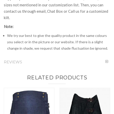
sizes not mentioned in our customization list. Then, you can
contact us through email, Chat Box or Call us for a customized
kilt.
Note:
We try our best to give the quality product in the same colours
you select or in the picture or our website. If there is a slight
change in shade, we request that shade fluctuation be ignored.
REVIEWS
RELATED PRODUCTS