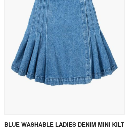
gallery
Skip
BLUE WASHABLE LADIES DENIM MINI KILT
to
the