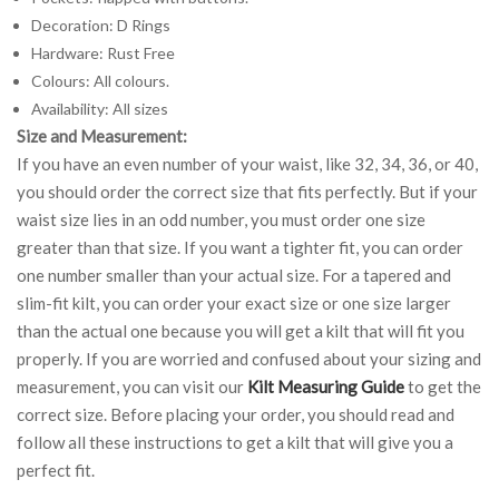
Decoration: D Rings
Hardware: Rust Free
Colours: All colours.
Availability: All sizes
Size and Measurement:
If you have an even number of your waist, like 32, 34, 36, or 40,
you should order the correct size that fits perfectly. But if your
waist size lies in an odd number, you must order one size
greater than that size. If you want a tighter fit, you can order
one number smaller than your actual size. For a tapered and
slim-fit kilt, you can order your exact size or one size larger
than the actual one because you will get a kilt that will fit you
properly. If you are worried and confused about your sizing and
measurement, you can visit our
Kilt Measuring Guide
to get the
correct size. Before placing your order, you should read and
follow all these instructions to get a kilt that will give you a
perfect fit.