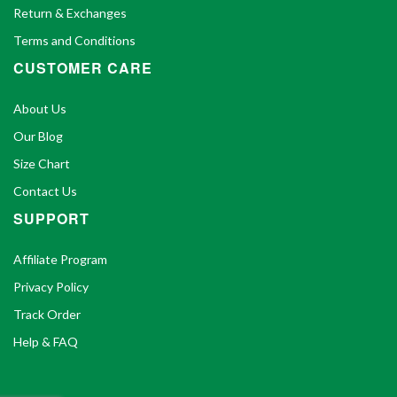
Return & Exchanges
Terms and Conditions
CUSTOMER CARE
About Us
Our Blog
Size Chart
Contact Us
SUPPORT
Affiliate Program
Privacy Policy
Track Order
Help & FAQ