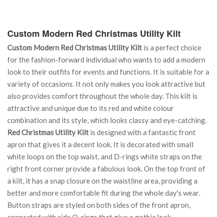
Custom Modern Red Christmas Utility Kilt
Custom Modern Red Christmas Utility Kilt
is a perfect choice
for the fashion-forward individual who wants to add a modern
look to their outfits for events and functions. It is suitable for a
variety of occasions. It not only makes you look attractive but
also provides comfort throughout the whole day. This kilt is
attractive and unique due to its red and white colour
combination and its style, which looks classy and eye-catching.
Red Christmas Utility Kilt
is designed with a fantastic front
apron that gives it a decent look. It is decorated with small
white loops on the top waist, and D-rings white straps on the
right front corner provide a fabulous look. On the top front of
a kilt, it has a snap closure on the waistline area, providing a
better and more comfortable fit during the whole day's wear.
Button straps are styled on both sides of the front apron,
connected with side O-rings that give a gothic look.