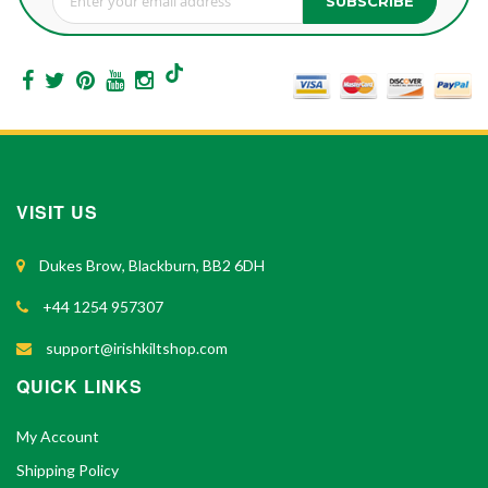
SUBSCRIBE
Sign Up for Our Newsletter:
VISIT US
Dukes Brow, Blackburn, BB2 6DH
+44 1254 957307
support@irishkiltshop.com
QUICK LINKS
My Account
Shipping Policy