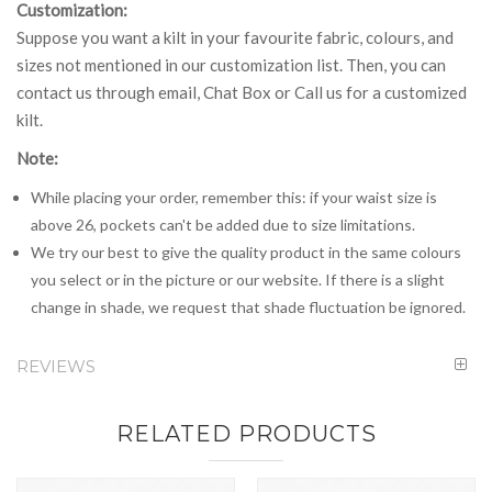
Customization:
Suppose you want a kilt in your favourite fabric, colours, and
sizes not mentioned in our customization list. Then, you can
contact us through email, Chat Box or Call us for a customized
kilt.
Note:
While placing your order, remember this: if your waist size is
above 26, pockets can't be added due to size limitations.
We try our best to give the quality product in the same colours
you select or in the picture or our website. If there is a slight
change in shade, we request that shade fluctuation be ignored.
REVIEWS
RELATED PRODUCTS