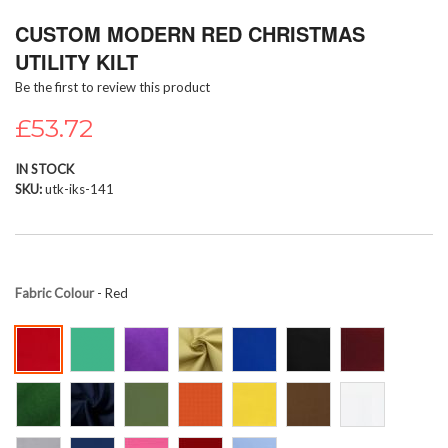
Skip
CUSTOM MODERN RED CHRISTMAS
to
the
UTILITY KILT
beginning
Be the first to review this product
of
the
£53.72
images
gallery
IN STOCK
SKU
utk-iks-141
Fabric Colour
- Red