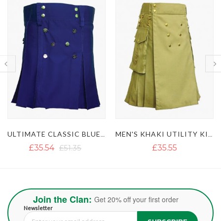
MEN'S KHAKI UTILITY KILT WITH GOLDEN BUTTON
LUSTROUS ROYAL BLUE UTILITY KILT WITH DETACHABLE APRON
£35.55
£36.18
Join the Clan:
Get 20% off your first order
Newsletter