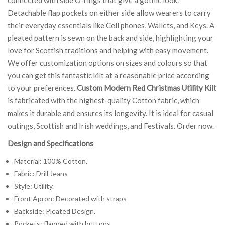
Detachable flap pockets on either side allow wearers to carry
their everyday essentials like Cell phones, Wallets, and Keys. A
pleated pattern is sewn on the back and side, highlighting your
love for Scottish traditions and helping with easy movement.
We offer customization options on sizes and colours so that
you can get this fantastic kilt at a reasonable price according
to your preferences.
Custom Modern Red Christmas Utility Kilt
is fabricated with the highest-quality Cotton fabric, which
makes it durable and ensures its longevity. It is ideal for casual
outings, Scottish and Irish weddings, and Festivals. Order now.
Design and Specifications
Material: 100% Cotton.
Fabric: Drill Jeans
Style: Utility.
Front Apron: Decorated with straps
Backside: Pleated Design.
Pockets: flapped with buttons.