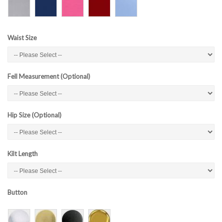
Waist Size
Fell Measurement (Optional)
Hip Size (Optional)
Kilt Length
Button