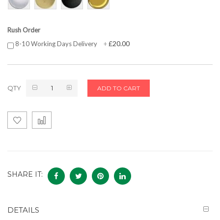
Rush Order
£20.00
8-10 Working Days Delivery
+
QTY
ADD TO CART
SHARE IT:
DETAILS