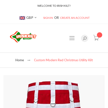
WELCOME TO IRISH KILT!
Currency
GBP
SIGN IN
CREATE AN ACCOUNT
item(s
Home
Custom Modern Red Christmas Utility Kilt
Skip
to
the
end
of
the
images