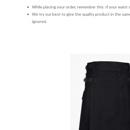
While placing your order, remember this: if your waist s
We try our best to give the quality product in the same
ignored.