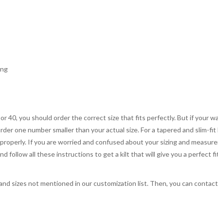
ing
 or 40, you should order the correct size that fits perfectly. But if your w
order one number smaller than your actual size. For a tapered and slim-fit 
you properly. If you are worried and confused about your sizing and measur
 follow all these instructions to get a kilt that will give you a perfect fi
, and sizes not mentioned in our customization list. Then, you can contac