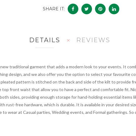
SHARE IT:
DETAILS
REVIEWS
 new traditional garment that adds a modern look to your events. It comb
hing design, and we also offer you the option to select your favourite c
A pleated pattern is stitched on the back and side of the kilt to provid
 top front waist that allow you to have a perfect and comfortable fit. Ni
 both sides, providing enough storage for hand-holding essential items lik
ith rust-free hardware, which is durable. It is available in your desired s
e to wear at Casual parties, Wedding events, and Formal gatherings. So 