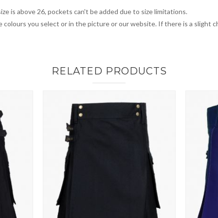
ize is above 26, pockets can't be added due to size limitations.
 colours you select or in the picture or our website. If there is a sligh
RELATED PRODUCTS