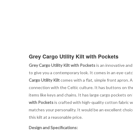
Grey Cargo Utility Kilt with Pockets
Grey Cargo Utility Kilt with Pockets
is an innovative and
to give you a contemporary look. It comes in an eye-catc
Cargo Utility Kilt
comes with a flat, simple front apron. 
connection with the Celtic culture. It has buttons on the
items like keys and chains. It has large cargo pockets on
with Pockets
is crafted with high-quality cotton fabric w
matches your personality. It would be an excellent choic
this kilt at a reasonable price.
Design and Specifications: