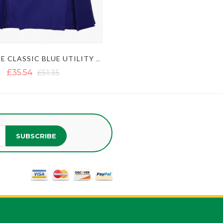
ULTIMATE CLASSIC BLUE UTILITY KILT WITH STUDDED APRON
£35.54
£51.35
SUBSCRIBE