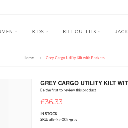
OMEN
KIDS
KILT OUTFITS
JACK
Home
Grey Cargo Utility Kilt with Pockets
GREY CARGO UTILITY KILT WI
Be the first to review this product
£36.33
IN STOCK
SKU
utk-iks-008-grey