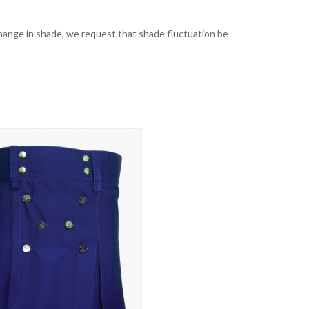
t change in shade, we request that shade fluctuation be