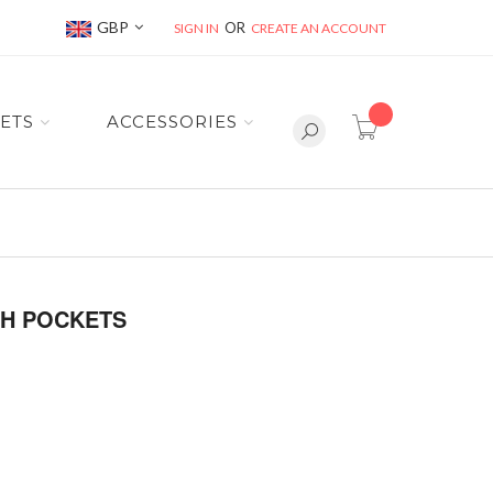
Currency
GBP
SIGN IN
CREATE AN ACCOUNT
item(s) -
ETS
ACCESSORIES
TH POCKETS