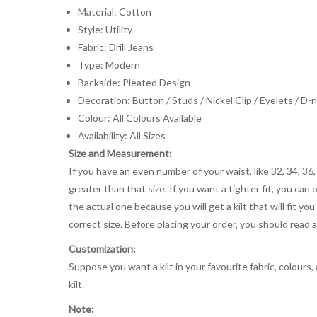
Material: Cotton
Style: Utility
Fabric: Drill Jeans
Type: Modern
Backside: Pleated Design
Decoration: Button / Studs / Nickel Clip / Eyelets / D-r
Colour: All Colours Available
Availability: All Sizes
Size and Measurement:
If you have an even number of your waist, like 32, 34, 36,
greater than that size. If you want a tighter fit, you can 
the actual one because you will get a kilt that will fit 
correct size. Before placing your order, you should read and
Customization:
Suppose you want a kilt in your favourite fabric, colours
kilt.
Note: