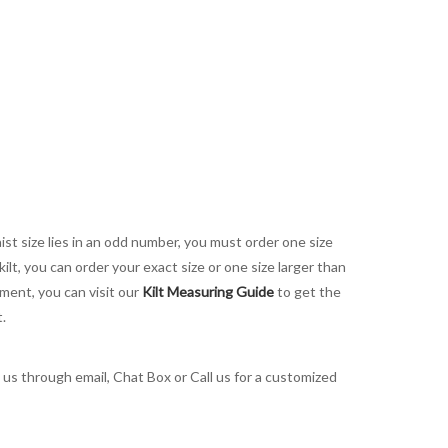
aist size lies in an odd number, you must order one size
kilt, you can order your exact size or one size larger than
ement, you can visit our
Kilt Measuring Guide
to get the
t.
t us through email, Chat Box or Call us for a customized