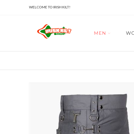
WELCOME TO IRISH KILT!
MEN
W
Skip
to
the
end
of
the
images
gallery