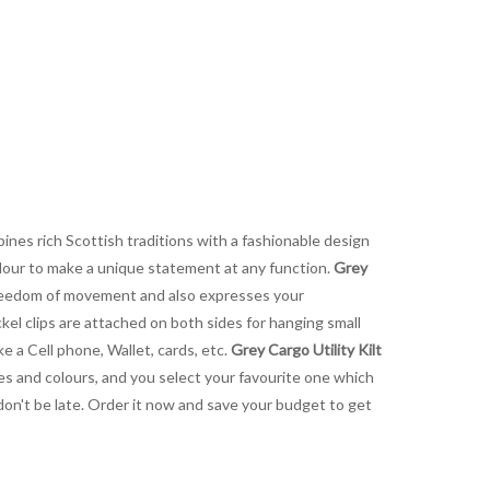
ines rich Scottish traditions with a fashionable design
olour to make a unique statement at any function.
Grey
e freedom of movement and also expresses your
ckel clips are attached on both sides for hanging small
e a Cell phone, Wallet, cards, etc.
Grey Cargo Utility Kilt
izes and colours, and you select your favourite one which
don't be late. Order it now and save your budget to get