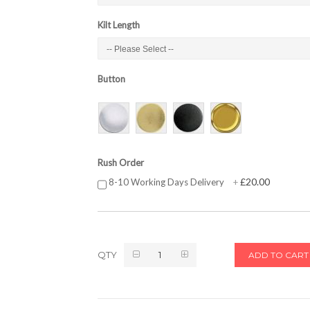
Kilt Length
Button
Rush Order
£20.00
8-10 Working Days Delivery
+
QTY
ADD TO CART