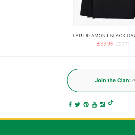
£33.96
£53.71
Join the Clan:
G