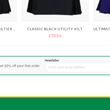
CLASSIC BLACK UTILITY KILT
LAUTREAMONT BLACK GAULTIER UTILITY KILT
£35.54
Newsletter
et 20% off your first order
Sign Up for Our Newsletter: