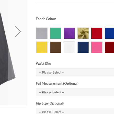
Fabric Colour
Waist Size
Fell Measurement (Optional)
Hip Size (Optional)