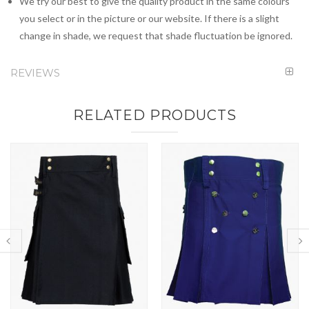
We try our best to give the quality product in the same colours
you select or in the picture or our website. If there is a slight
change in shade, we request that shade fluctuation be ignored.
REVIEWS
RELATED PRODUCTS