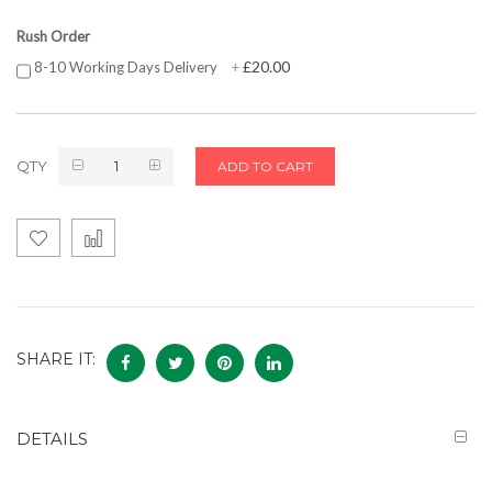
Rush Order
£20.00
8-10 Working Days Delivery
+
QTY
ADD TO CART
SHARE IT:
DETAILS