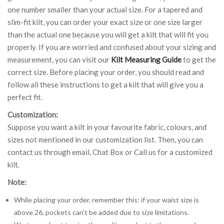
one number smaller than your actual size. For a tapered and
slim-fit kilt, you can order your exact size or one size larger
than the actual one because you will get a kilt that will fit you
properly. If you are worried and confused about your sizing and
measurement, you can visit our
Kilt Measuring Guide
to get the
correct size. Before placing your order, you should read and
follow all these instructions to get a kilt that will give you a
perfect fit.
Customization:
Suppose you want a kilt in your favourite fabric, colours, and
sizes not mentioned in our customization list. Then, you can
contact us through email, Chat Box or Call us for a customized
kilt.
Note:
While placing your order, remember this: if your waist size is
above 26, pockets can't be added due to size limitations.