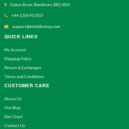
Dukes Brow, Blackburn, BB2 6DH
+44 1254 957307
support@irishkiltshop.com
QUICK LINKS
My Account
Shipping Policy
Return & Exchanges
Terms and Conditions
CUSTOMER CARE
About Us
Our Blog
Size Chart
Contact Us