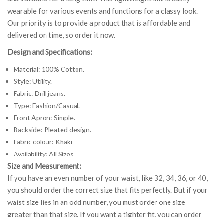
wearable for various events and functions for a classy look.
Our priority is to provide a product that is affordable and
delivered on time, so order it now.
Design and Specifications:
Material: 100% Cotton.
Style: Utility.
Fabric: Drill jeans.
Type: Fashion/Casual.
Front Apron: Simple.
Backside: Pleated design.
Fabric colour: Khaki
Availability: All Sizes
Size and Measurement:
If you have an even number of your waist, like 32, 34, 36, or 40,
you should order the correct size that fits perfectly. But if your
waist size lies in an odd number, you must order one size
greater than that size. If you want a tighter fit, you can order