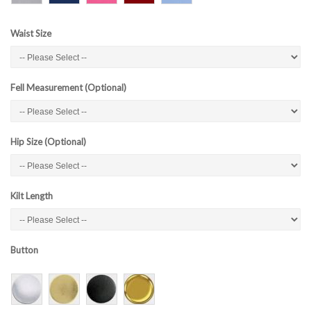
Waist Size
Fell Measurement (Optional)
Hip Size (Optional)
Kilt Length
Button