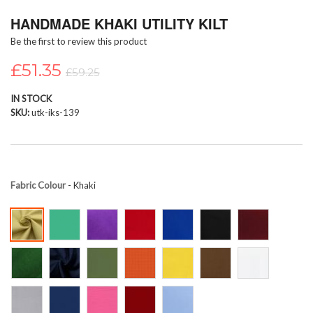
Skip
HANDMADE KHAKI UTILITY KILT
to
the
Be the first to review this product
beginning
of
£51.35
£59.25
the
images
IN STOCK
gallery
SKU
utk-iks-139
Fabric Colour
- Khaki