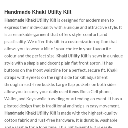
Handmade Khaki Utility Kilt
Handmade Khaki Utility Kilt
is designed for modern men to
express their individuality with a unique and attractive style. It
is a remarkable garment that offers style, comfort, and
practicality. We offer this kilt in a customization option that
allows you to wear a kilt of your choice in your favourite
colour and the perfect size.
Khaki Utility Kilt
is sewn in a unique
style with a simple and decent plain flat front apron. It has
buttons on the front waistline for a perfect, secure fit. Khaki
straps with eyelets on the right side for kilt adjustment
through a rust-free buckle. Large flap pockets on both sides
allow you to carry your daily used items like a Cell phone,
Wallet, and Keys while traveling or attending an event. It has a
pleated design that is traditional and helps in easy movement.
Handmade Khaki Utility Kilt
is made with the highest-quality
cotton fabric and rust-free hardware. It is durable, washable,
and valuable for a long time. This lightweight kilt is easily