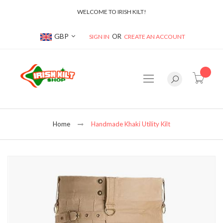
WELCOME TO IRISH KILT!
Currency
GBP
SIGN IN
CREATE AN ACCOUNT
item(s
Home
Handmade Khaki Utility Kilt
Skip
to
the
end
of
the
images