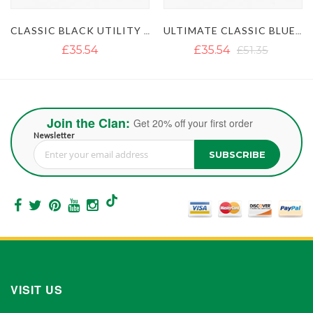
CLASSIC BLACK UTILITY KILT
ULTIMATE CLASSIC BLUE UTILITY KILT WITH STUDDED APRON
MEN'S KHAKI U
£35.54
£51.35
£35.55
Join the Clan:
Get 20% off your first order
Newsletter
SUBSCRIBE
Sign Up for Our Newsletter:
VISIT US