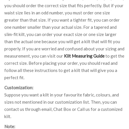
you should order the correct size that fits perfectly. But if your
waist size lies in an odd number, you must order one size
greater than that size. If you want a tighter fit, you can order
one number smaller than your actual size. For a tapered and
slim-fit kilt, you can order your exact size or one size larger
than the actual one because you will get a kilt that will fit you
properly. If you are worried and confused about your sizing and
measurement, you can visit our
Kilt Measuring Guide
to get the
correct size. Before placing your order, you should read and
follow all these instructions to get a kilt that will give you a
perfect fit.
Customization:
Suppose you want a kilt in your favourite fabric, colours, and
sizes not mentioned in our customization list. Then, you can
contact us through email, Chat Box or Call us for a customized
kilt.
Note: