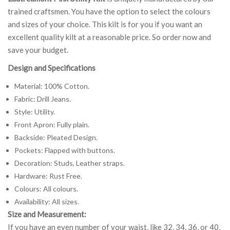
trained craftsmen. You have the option to select the colours
and sizes of your choice. This kilt is for you if you want an
excellent quality kilt at a reasonable price. So order now and
save your budget.
Design and Specifications
Material: 100% Cotton.
Fabric: Drill Jeans.
Style: Utility.
Front Apron: Fully plain.
Backside: Pleated Design.
Pockets: Flapped with buttons.
Decoration: Studs, Leather straps.
Hardware: Rust Free.
Colours: All colours.
Availability: All sizes.
Size and Measurement:
If you have an even number of your waist, like 32, 34, 36, or 40,