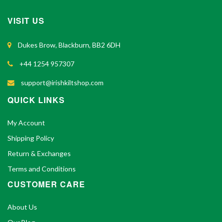
VISIT US
Dukes Brow, Blackburn, BB2 6DH
+44 1254 957307
support@irishkiltshop.com
QUICK LINKS
My Account
Shipping Policy
Return & Exchanges
Terms and Conditions
CUSTOMER CARE
About Us