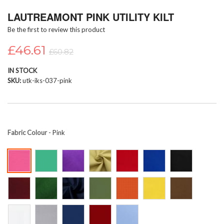
Skip
LAUTREAMONT PINK UTILITY KILT
to
the
Be the first to review this product
beginning
of
£46.61
£60.82
the
images
IN STOCK
gallery
SKU
utk-iks-037-pink
Fabric Colour
- Pink