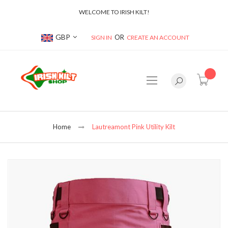
WELCOME TO IRISH KILT!
Currency
GBP
SIGN IN
CREATE AN ACCOUNT
item(s
Home
Lautreamont Pink Utility Kilt
Skip
to
the
end
of
the
images