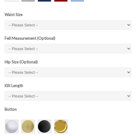
Waist Size
Fell Measurement (Optional)
Hip Size (Optional)
Kilt Length
Button