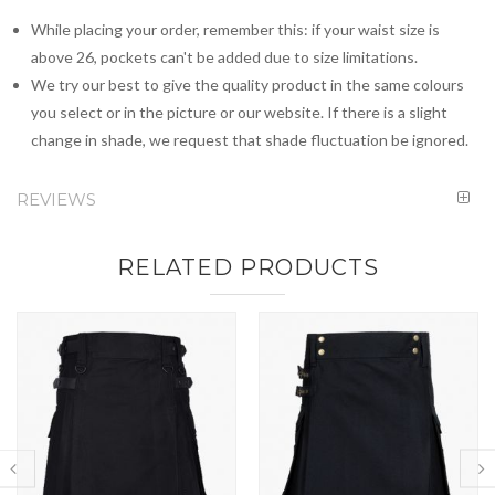
While placing your order, remember this: if your waist size is
above 26, pockets can't be added due to size limitations.
We try our best to give the quality product in the same colours
you select or in the picture or our website. If there is a slight
change in shade, we request that shade fluctuation be ignored.
REVIEWS
RELATED PRODUCTS