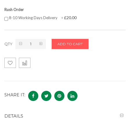
Rush Order
£20.00
8-10 Working Days Delivery
+
QTY
ADD TO CART
SHARE IT:
DETAILS