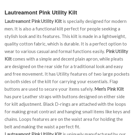
Lautreamont Pink Utility Kilt
Lautreamont Pink Utility Kilt
is specially designed for modern
men. It is also a functional kilt perfect for people seeking a
stylish look and its features. This kilt is made in a lightweight,
quality cotton fabric, which is durable. It is a perfect option to
wear to various casual and formal functions easily.
Pink Utility
Kilt
comes with a simple and decent plain apron, while pleats
are designed on the rear side for a traditional look and easy
and free movement. It has Utility features of two large pockets
on both sides of the kilt for carrying your essentials. Flap
buttons are used to secure your items safely.
Men's Pink Kilt
has pure Leather straps with buttons designed on either side
for kilt adjustment. Black D-rings are attached with the loops
for making great contrast and hanging small items like keys and
chains. Loops features are on the waist area for holding the
belt and making the waist a perfect fit.
Lautreamont Pink Utility Kilt
is uniquely manufactured by our