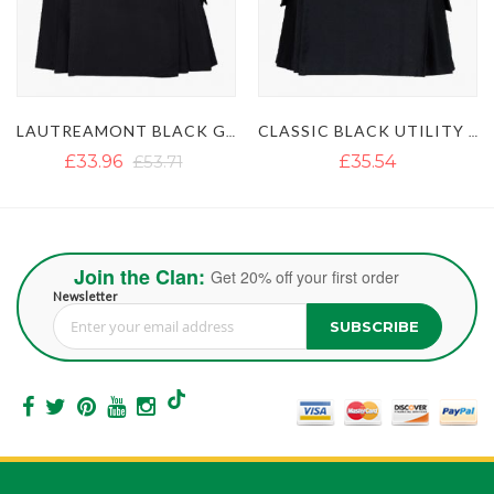
LAUTREAMONT BLACK GAULTIER UTILITY KILT
CLASSIC BLACK UTILITY KILT
£35.54
£35.54
£51.35
Join the Clan:
Get 20% off your first order
Newsletter
SUBSCRIBE
Sign Up for Our Newsletter: