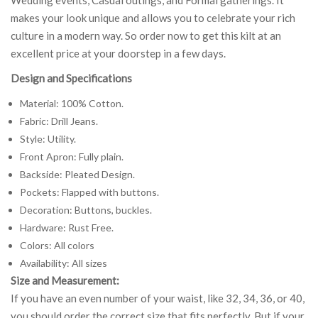
makes your look unique and allows you to celebrate your rich
culture in a modern way. So order now to get this kilt at an
excellent price at your doorstep in a few days.
Design and Specifications
Material: 100% Cotton.
Fabric: Drill Jeans.
Style: Utility.
Front Apron: Fully plain.
Backside: Pleated Design.
Pockets: Flapped with buttons.
Decoration: Buttons, buckles.
Hardware: Rust Free.
Colors: All colors
Availability: All sizes
Size and Measurement:
If you have an even number of your waist, like 32, 34, 36, or 40,
you should order the correct size that fits perfectly. But if your