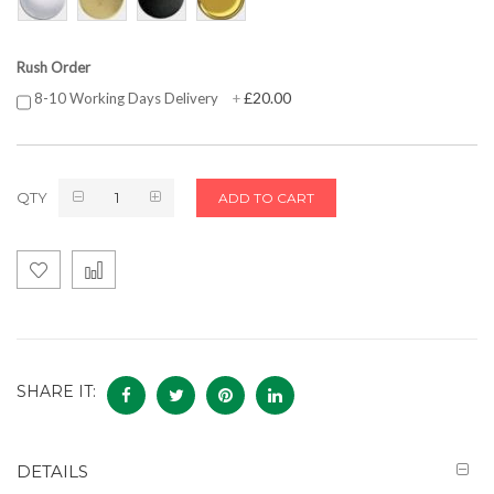
Rush Order
£20.00
8-10 Working Days Delivery
+
QTY
ADD TO CART
SHARE IT:
DETAILS