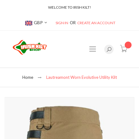
WELCOME TO IRISH KILT!
Currency
GBP
SIGN IN
CREATE AN ACCOUNT
item(s
Home
Lautreamont Worn Evolutive Utility Kilt
Skip
to
the
end
of
the
images