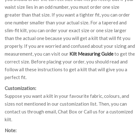
waist size lies in an odd number, you must order one size
greater than that size. If you want a tighter fit, you can order
one number smaller than your actual size. For a tapered and
slim-fit kilt, you can order your exact size or one size larger
than the actual one because you will get a kilt that will fit you
properly. If you are worried and confused about your sizing and
measurement, you can visit our
Kilt Measuring Guide
to get the
correct size. Before placing your order, you should read and
follow all these instructions to get a kilt that will give you a
perfect fit.
Customization:
Suppose you want a kilt in your favourite fabric, colours, and
sizes not mentioned in our customization list. Then, you can
contact us through email, Chat Box or Call us for a customized
kilt.
Note: