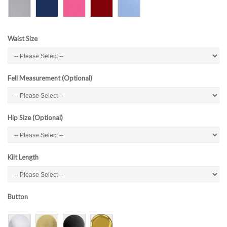
Waist Size
Fell Measurement (Optional)
Hip Size (Optional)
Kilt Length
Button