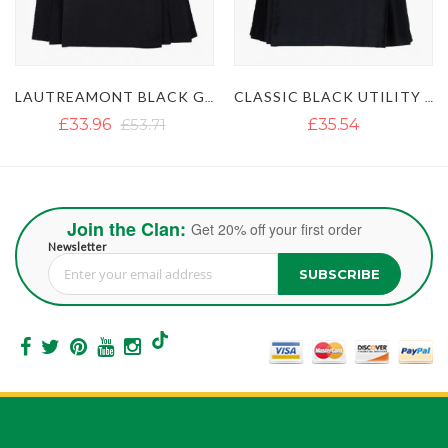
ACK GAULTIER UTILITY KILT
CLASSIC BLACK UTILITY KILT
ULTIMATE CLASSIC BLUE UTILITY KILT WITH STUDDED APRON
£35.54
£35.54
£51.35
Join the Clan:
Get 20% off your first order
Newsletter
SUBSCRIBE
Sign Up for Our Newsletter: