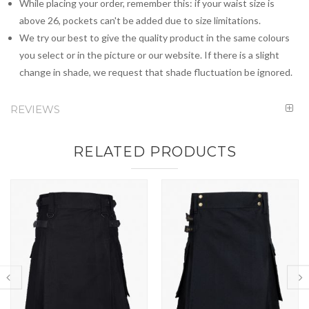
While placing your order, remember this: if your waist size is
above 26, pockets can't be added due to size limitations.
We try our best to give the quality product in the same colours
you select or in the picture or our website. If there is a slight
change in shade, we request that shade fluctuation be ignored.
REVIEWS
RELATED PRODUCTS