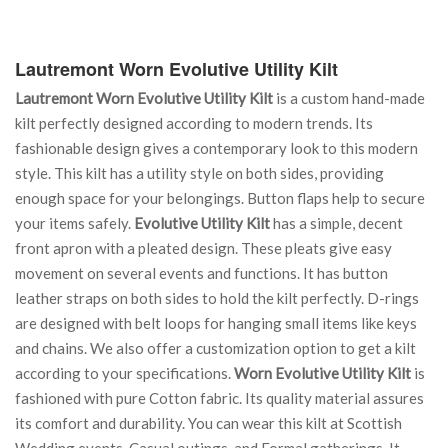
Lautremont Worn Evolutive Utility Kilt
Lautremont Worn Evolutive Utility Kilt
is a custom hand-made
kilt perfectly designed according to modern trends. Its
fashionable design gives a contemporary look to this modern
style. This kilt has a utility style on both sides, providing
enough space for your belongings. Button flaps help to secure
your items safely.
Evolutive Utility Kilt
has a simple, decent
front apron with a pleated design. These pleats give easy
movement on several events and functions. It has button
leather straps on both sides to hold the kilt perfectly. D-rings
are designed with belt loops for hanging small items like keys
and chains. We also offer a customization option to get a kilt
according to your specifications.
Worn Evolutive Utility Kilt
is
fashioned with pure Cotton fabric. Its quality material assures
its comfort and durability. You can wear this kilt at Scottish
Wedding events, Casual outings, and Formal gatherings. It