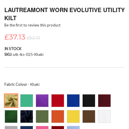
Skip
LAUTREAMONT WORN EVOLUTIVE UTILITY
to
the
KILT
beginning
Be the first to review this product
of
the
£37.13
images
£52.13
gallery
IN STOCK
SKU
utk-iks-025-Khaki
Fabric Colour
- Khaki