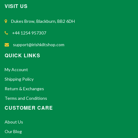
VISIT US
Dukes Brow, Blackburn, BB2 6DH
+44 1254 957307
support@irishkiltshop.com
QUICK LINKS
My Account
Shipping Policy
Return & Exchanges
Terms and Conditions
CUSTOMER CARE
About Us
Our Blog