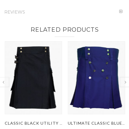
REVIEWS
RELATED PRODUCTS
CLASSIC BLACK UTILITY KILT
ULTIMATE CLASSIC BLUE UTILITY KILT WITH STUDDED APRON