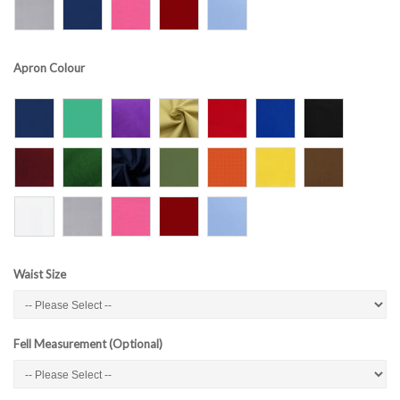
Apron Colour
Waist Size
Fell Measurement (Optional)