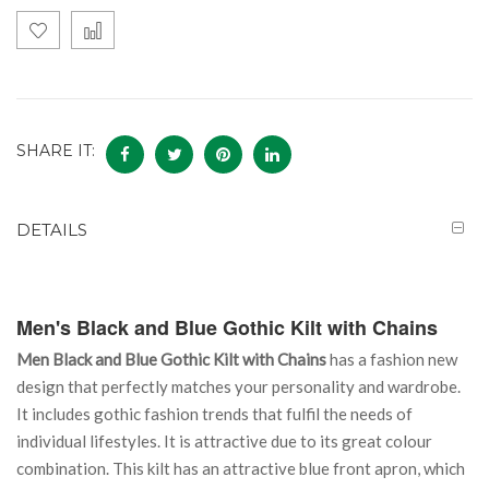
SHARE IT:
DETAILS
Men's Black and Blue Gothic Kilt with Chains
Men Black and Blue Gothic Kilt with Chains
has a fashion new
design that perfectly matches your personality and wardrobe.
It includes gothic fashion trends that fulfil the needs of
individual lifestyles. It is attractive due to its great colour
combination. This kilt has an attractive blue front apron, which