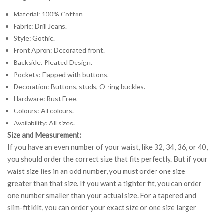
Material: 100% Cotton.
Fabric: Drill Jeans.
Style: Gothic.
Front Apron: Decorated front.
Backside: Pleated Design.
Pockets: Flapped with buttons.
Decoration: Buttons, studs, O-ring buckles.
Hardware: Rust Free.
Colours: All colours.
Availability: All sizes.
Size and Measurement:
If you have an even number of your waist, like 32, 34, 36, or 40,
you should order the correct size that fits perfectly. But if your
waist size lies in an odd number, you must order one size
greater than that size. If you want a tighter fit, you can order
one number smaller than your actual size. For a tapered and
slim-fit kilt, you can order your exact size or one size larger