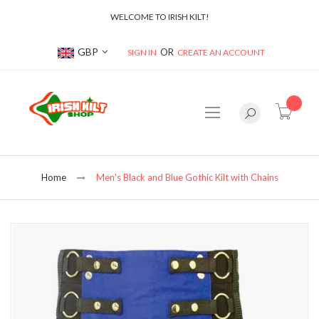
WELCOME TO IRISH KILT!
Currency
GBP
SIGN IN
CREATE AN ACCOUNT
item(s
Home
Men's Black and Blue Gothic Kilt with Chains
Skip
to
the
end
of
the
images