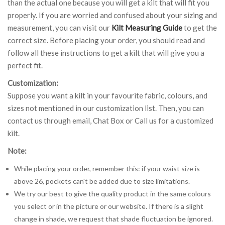
than the actual one because you will get a kilt that will fit you
properly. If you are worried and confused about your sizing and
measurement, you can visit our
Kilt Measuring Guide
to get the
correct size. Before placing your order, you should read and
follow all these instructions to get a kilt that will give you a
perfect fit.
Customization:
Suppose you want a kilt in your favourite fabric, colours, and
sizes not mentioned in our customization list. Then, you can
contact us through email, Chat Box or Call us for a customized
kilt.
Note:
While placing your order, remember this: if your waist size is
above 26, pockets can't be added due to size limitations.
We try our best to give the quality product in the same colours
you select or in the picture or our website. If there is a slight
change in shade, we request that shade fluctuation be ignored.