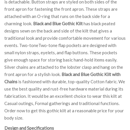
is detachable. Button straps are styled on both sides of the
front apron for fastening the front apron. These straps are
attached with an O-ring that runs on the back side for a
charming look.
Black and Blue Gothic Kilt
has black peated
designs sewn on the back and side of the kilt that gives a
traditional look and provide comfortable movement for various
events. Two-toneTwo-tone flap pockets are designed with
small nylon straps, eyelets, and flap buttons. These pockets
give enough space for storing basic hand-hold items easily.
Silver chains are attached to the lobster clasp and hang on the
front apron for a stylish look.
Black and Blue Gothic Kilt with
Chains
is fashioned with durable, top-quality Cotton fabric. We
use the best quality and rust-free hardware material during its
fabrication. It would be an excellent choice to wear this kilt at
Casual outings, Formal gatherings and traditional functions.
Order now to get this gothic kilt at a reasonable price for your
body size.
Design and Specifications