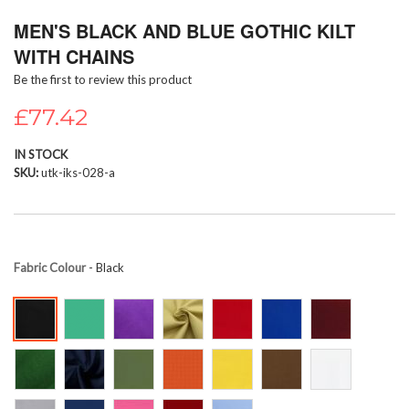
Skip
MEN'S BLACK AND BLUE GOTHIC KILT
to
the
WITH CHAINS
beginning
Be the first to review this product
of
the
£77.42
images
gallery
IN STOCK
SKU
utk-iks-028-a
Fabric Colour
- Black