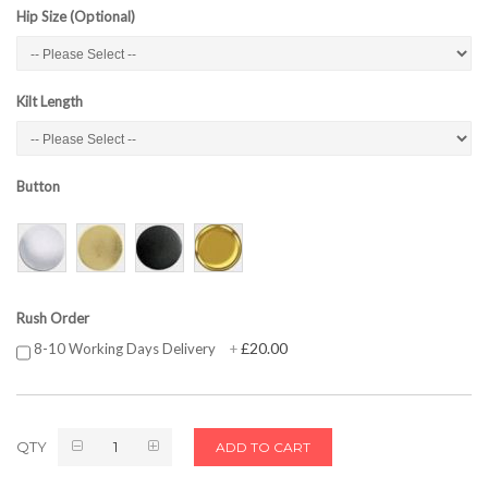
Hip Size (Optional)
Kilt Length
Button
Rush Order
£20.00
8-10 Working Days Delivery
+
QTY
ADD TO CART