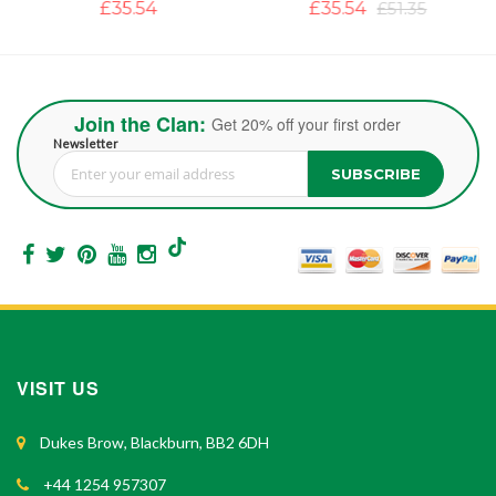
£35.54
£35.54
£51.35
Join the Clan:
Get 20% off your first order
Newsletter
SUBSCRIBE
Sign Up for Our Newsletter:
VISIT US
Dukes Brow, Blackburn, BB2 6DH
+44 1254 957307