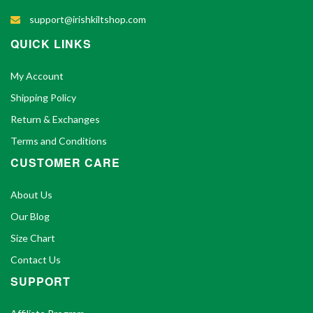
support@irishkiltshop.com
QUICK LINKS
My Account
Shipping Policy
Return & Exchanges
Terms and Conditions
CUSTOMER CARE
About Us
Our Blog
Size Chart
Contact Us
SUPPORT