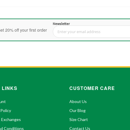
Newsletter
et 20% off your first order
Sign Up for Our Newsletter:
 LINKS
CUSTOMER CARE
unt
About Us
 Policy
Our Blog
& Exchanges
Size Chart
d Conditions
Contact Us