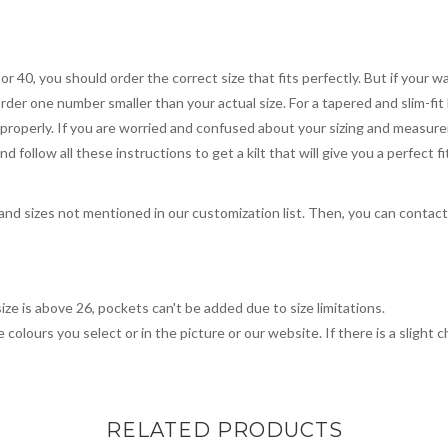
 or 40, you should order the correct size that fits perfectly. But if your w
order one number smaller than your actual size. For a tapered and slim-fit 
you properly. If you are worried and confused about your sizing and measur
 follow all these instructions to get a kilt that will give you a perfect fi
, and sizes not mentioned in our customization list. Then, you can contac
ize is above 26, pockets can't be added due to size limitations.
 colours you select or in the picture or our website. If there is a sligh
RELATED PRODUCTS