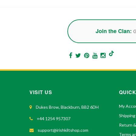
Join the Clan:
G
VISIT US
QUICK
My Acco
Dukes Brow, Blackburn, BB2 6DH
Shipping
+44 1254 957307
Return 
support@irishkiltshop.com
Terms an