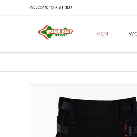
WELCOME TO IRISH KILT!
MEN
W
Skip
to
the
end
of
the
images
gallery