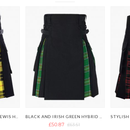
BLACK AND MACLEOD OF LEWIS HYBRID KILT
BLACK AND IRISH GREEN HYBRID KILT
£50.87
£63.51