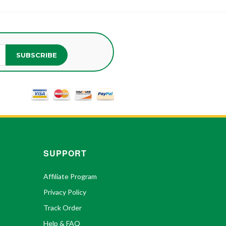
SUBSCRIBE
SUPPORT
Affiliate Program
Privacy Policy
Track Order
Help & FAQ