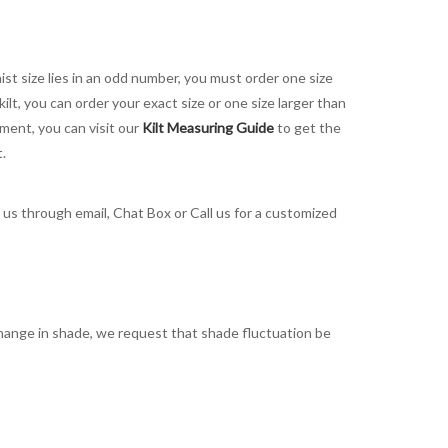
aist size lies in an odd number, you must order one size
kilt, you can order your exact size or one size larger than
ement, you can visit our
Kilt Measuring Guide
to get the
t.
t us through email, Chat Box or Call us for a customized
t change in shade, we request that shade fluctuation be