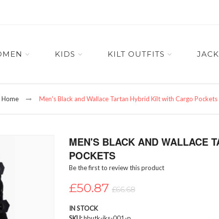
OMEN
KIDS
KILT OUTFITS
JACK
Home
Men's Black and Wallace Tartan Hybrid Kilt with Cargo Pockets
MEN'S BLACK AND WALLACE T
POCKETS
Be the first to review this product
£50.87
£66.68
IN STOCK
SKU
hbutk-iks-001-p