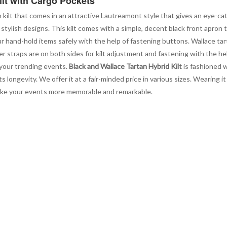
ilt with Cargo Pockets
n kilt that comes in an attractive Lautreamont style that gives an eye-cat
stylish designs. This kilt comes with a simple, decent black front apron 
ur hand-hold items safely with the help of fastening buttons. Wallace tar
r straps are on both sides for kilt adjustment and fastening with the he
 your trending events.
Black and Wallace Tartan Hybrid Kilt
is fashioned w
 longevity. We offer it at a fair-minded price in various sizes. Wearing 
make your events more memorable and remarkable.