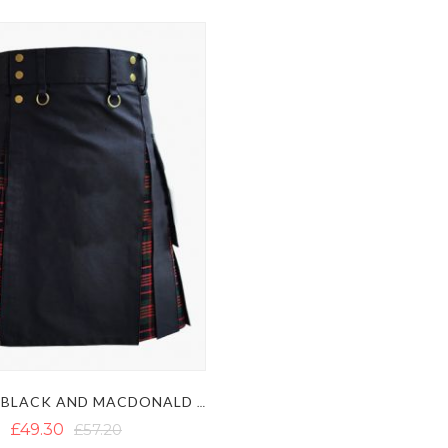
STYLISH BLACK AND MACDONALD TARTAN HYBRID KILT
£49.30
£57.20