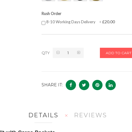
Rush Order
£20.00
8-10 Working Days Delivery
+
QTY
ADD TO CART
SHARE IT:
DETAILS
REVIEWS