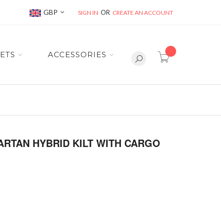
Currency
GBP
SIGN IN
CREATE AN ACCOUNT
item(s) -
ETS
ACCESSORIES
ARTAN HYBRID KILT WITH CARGO