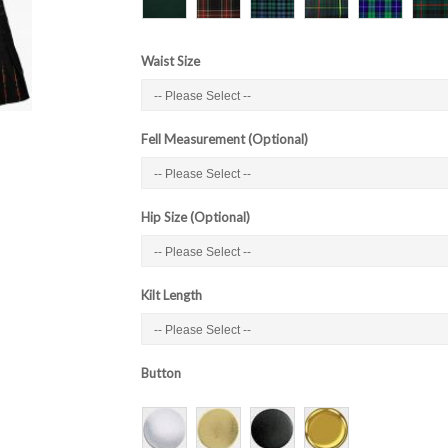
Waist Size
Fell Measurement (Optional)
Hip Size (Optional)
Kilt Length
Button