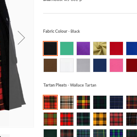
Fabric Colour
- Black
Tartan Pleats
- Wallace Tartan