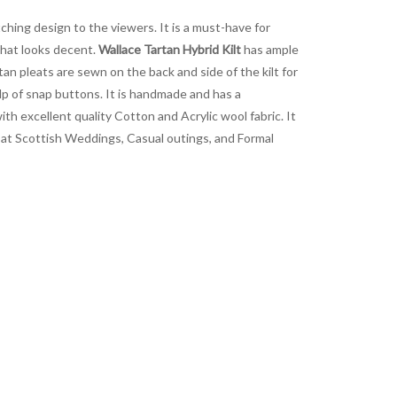
ching design to the viewers. It is a must-have for
that looks decent.
Wallace Tartan Hybrid Kilt
has ample
tan pleats are sewn on the back and side of the kilt for
lp of snap buttons. It is handmade and has a
ith excellent quality Cotton and Acrylic wool fabric. It
it at Scottish Weddings, Casual outings, and Formal