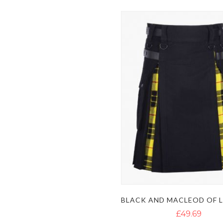
£49.69