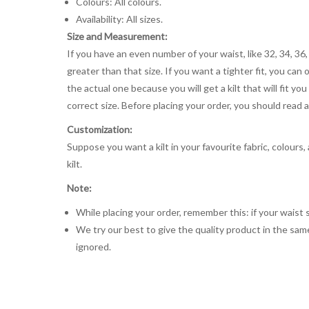
Colours: All colours.
Availability: All sizes.
Size and Measurement:
If you have an even number of your waist, like 32, 34, 36,
greater than that size. If you want a tighter fit, you can 
the actual one because you will get a kilt that will fit 
correct size. Before placing your order, you should read and
Customization:
Suppose you want a kilt in your favourite fabric, colours
kilt.
Note:
While placing your order, remember this: if your waist s
We try our best to give the quality product in the same
ignored.