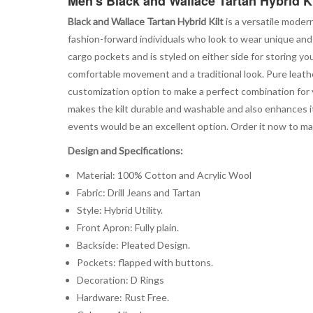
Men's Black and Wallace Tartan Hybrid K
Black and Wallace Tartan Hybrid Kilt
is a versatile moder
fashion-forward individuals who look to wear unique and 
cargo pockets and is styled on either side for storing yo
comfortable movement and a traditional look. Pure leathe
customization option to make a perfect combination for
makes the kilt durable and washable and also enhances its
events would be an excellent option. Order it now to 
Design and Specifications:
Material: 100% Cotton and Acrylic Wool
Fabric: Drill Jeans and Tartan
Style: Hybrid Utility.
Front Apron: Fully plain.
Backside: Pleated Design.
Pockets: flapped with buttons.
Decoration: D Rings
Hardware: Rust Free.