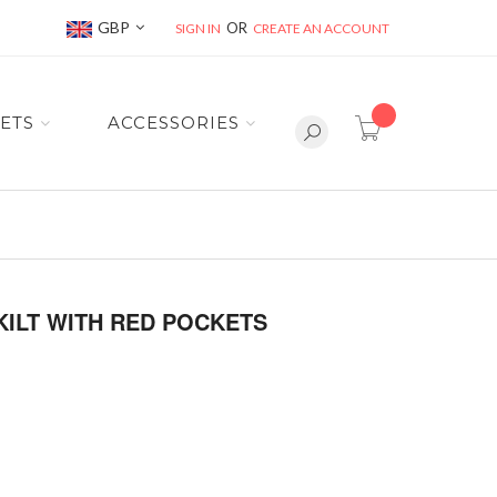
Currency
GBP
SIGN IN
CREATE AN ACCOUNT
item(s) -
ETS
ACCESSORIES
KILT WITH RED POCKETS