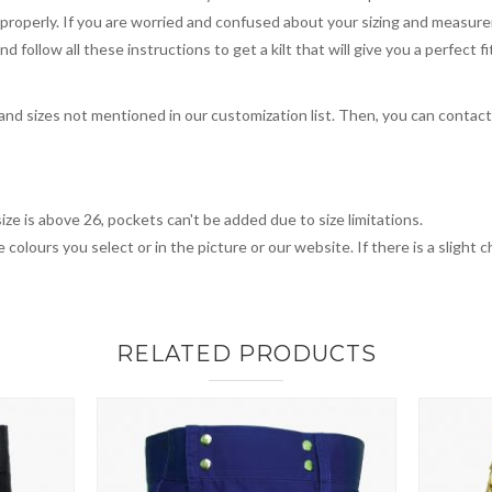
you properly. If you are worried and confused about your sizing and measur
 follow all these instructions to get a kilt that will give you a perfect fi
, and sizes not mentioned in our customization list. Then, you can contac
ize is above 26, pockets can't be added due to size limitations.
 colours you select or in the picture or our website. If there is a sligh
RELATED PRODUCTS