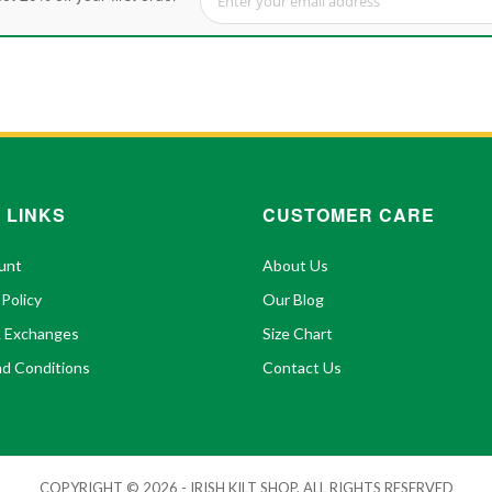
Sign Up for Our Newsletter:
 LINKS
CUSTOMER CARE
unt
About Us
 Policy
Our Blog
& Exchanges
Size Chart
d Conditions
Contact Us
COPYRIGHT © 2026 - IRISH KILT SHOP. ALL RIGHTS RESERVED