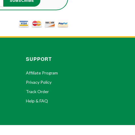
SUBSCRIBE
SUPPORT
Affiliate Program
Privacy Policy
Track Order
Help & FAQ