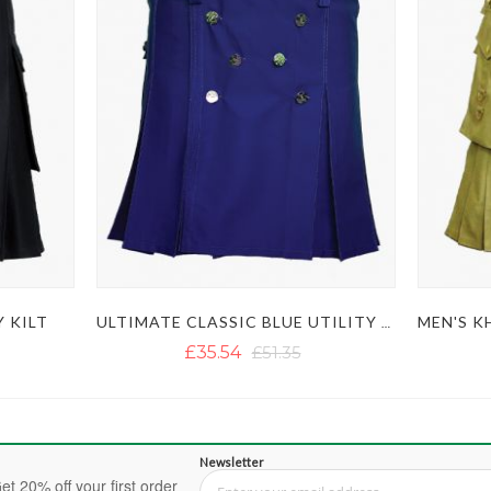
Y KILT
ULTIMATE CLASSIC BLUE UTILITY KILT WITH STUDDED APRON
£35.54
£51.35
Newsletter
et 20% off your first order