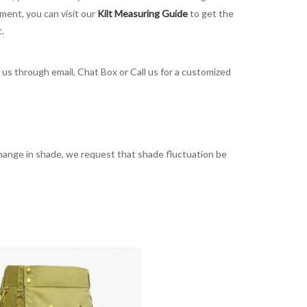
ement, you can visit our
Kilt Measuring Guide
to get the
t.
t us through email, Chat Box or Call us for a customized
t change in shade, we request that shade fluctuation be