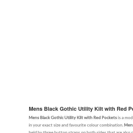
Mens Black Gothic Utility Kilt with Red 
Mens Black Gothic Utility Kilt with Red Pockets
is a mod
in your exact size and favourite colour combination.
Mens
held by three button straps on both sides that are also c