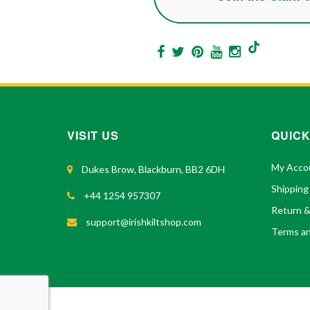
VISIT US
QUICK
My Acco
Dukes Brow, Blackburn, BB2 6DH
Shipping
+44 1254 957307
Return 
support@irishkiltshop.com
Terms an