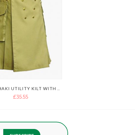
MEN'S KHAKI UTILITY KILT WITH GOLDEN BUTTON
£35.55