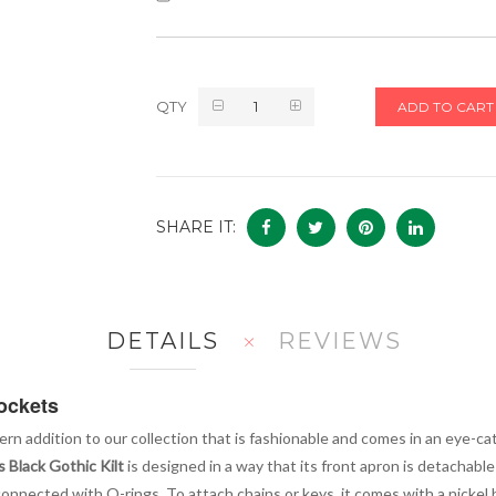
QTY
ADD TO CART
SHARE IT:
DETAILS
REVIEWS
Pockets
ern addition to our collection that is fashionable and comes in an eye-cat
 Black Gothic Kilt
is designed in a way that its front apron is detachable 
onnected with O-rings. To attach chains or keys, it comes with a nickel h