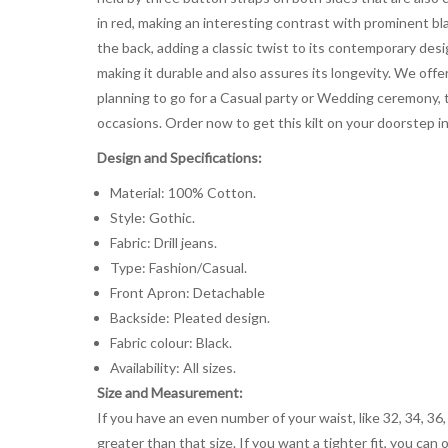
in red, making an interesting contrast with prominent bl
the back, adding a classic twist to its contemporary des
making it durable and also assures its longevity. We offer
planning to go for a Casual party or Wedding ceremony, th
occasions. Order now to get this kilt on your doorstep in
Design and Specifications:
Material: 100% Cotton.
Style: Gothic.
Fabric: Drill jeans.
Type: Fashion/Casual.
Front Apron: Detachable
Backside: Pleated design.
Fabric colour: Black.
Availability: All sizes.
Size and Measurement:
If you have an even number of your waist, like 32, 34, 36,
greater than that size. If you want a tighter fit, you can 