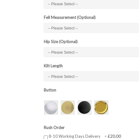
Fell Measurement (Optional)
Hip Size (Optional)
Kilt Length
Button
Rush Order
£20.00
8-10 Working Days Delivery
+