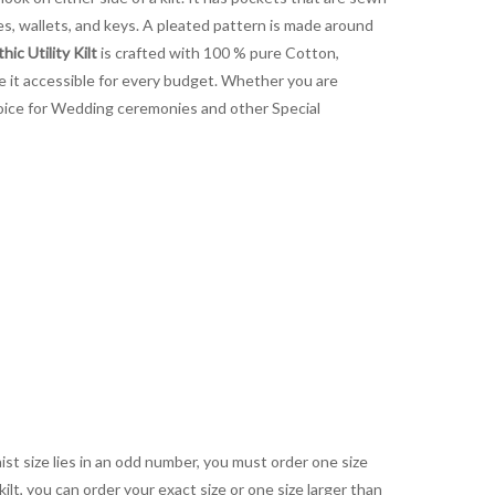
es, wallets, and keys. A pleated pattern is made around
hic Utility Kilt
is crafted with 100 % pure Cotton,
ake it accessible for every budget. Whether you are
 choice for Wedding ceremonies and other Special
aist size lies in an odd number, you must order one size
kilt, you can order your exact size or one size larger than