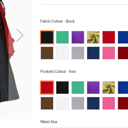
Fabric Colour
- Black
Pockets Colour
- Red
Waist Size