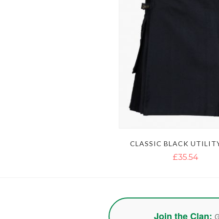
CLASSIC BLACK UTILIT
£35.54
Join the Clan:
G