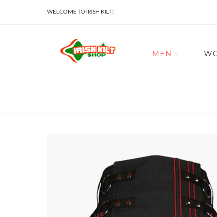
WELCOME TO IRISH KILT!
MEN
W
Skip
to
the
end
of
the
images
gallery