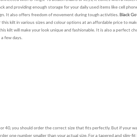
ack and providing enough storage for your daily used items like cell phon
ign. It also offers freedom of movement during tough activities.
Black Got
 this kilt in various sizes and colour options at an affordable price to m
is kilt will make your look unique and fashionable. It is also a perfect
 a few days.
 or 40, you should order the correct size that fits perfectly. But if your w
order one number smaller than your actual size. For a tapered and slim-fit 