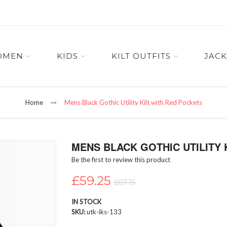
OMEN
KIDS
KILT OUTFITS
JACK
Home
Mens Black Gothic Utility Kilt with Red Pockets
MENS BLACK GOTHIC UTILITY 
Be the first to review this product
£59.25
£67.15
IN STOCK
SKU
utk-iks-133