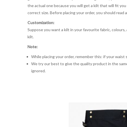
the actual one because you will get a kilt that will fit 
correct size. Before placing your order, you should read and
Customization:
Suppose you want a kilt in your favourite fabric, colours
kilt.
Note:
While placing your order, remember this: if your waist s
We try our best to give the quality product in the same
ignored.