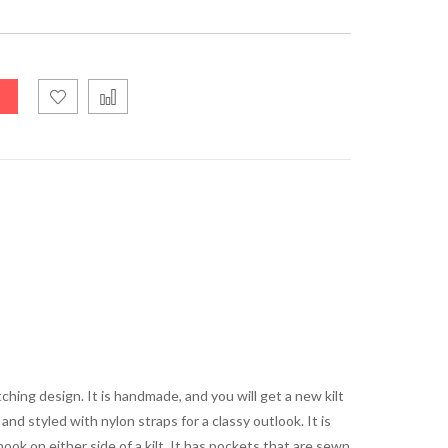
ching design. It is handmade, and you will get a new kilt
and styled with nylon straps for a classy outlook. It is
ook on either side of a kilt. It has pockets that are sewn