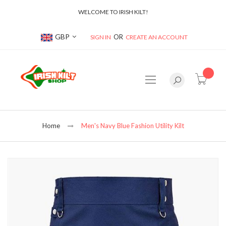
WELCOME TO IRISH KILT!
Currency
GBP
SIGN IN
CREATE AN ACCOUNT
item(s
Home
Men's Navy Blue Fashion Utility Kilt
Skip
to
the
end
of
the
images