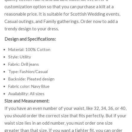
customization option so that you can purchase a kilt at a
reasonable price. It is suitable for Scottish Wedding events,
Casual outings, and Family gatherings. Order now to add a
trendy design to your dress.
Design and Specifications:
Material: 100% Cotton
Style: Utility
Fabric: Drill jeans
Type: Fashion/Casual
Backside: Pleated design
Fabric color: Navy Blue
Availability: All sizes
Size and Measurement:
If you have an even number of your waist, like 32, 34, 36, or 40,
you should order the correct size that fits perfectly. But if your
waist size lies in an odd number, you must order one size
greater than that size. If you want a tighter fit, you can order