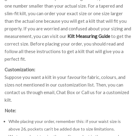
one number smaller than your actual size. For a tapered and
slim-fit kilt, you can order your exact size or one size larger
than the actual one because you will get a kilt that will fit you
properly. If you are worried and confused about your sizing and
measurement, you can visit our
Kilt Measuring Guide
to get the
correct size. Before placing your order, you should read and
follow all these instructions to get a kilt that will give you a
perfect fit.
Customization:
Suppose you want a kilt in your favourite fabric, colours, and
sizes not mentioned in our customization list. Then, you can
contact us through email, Chat Box or Call us for a customized
kilt.
Note:
While placing your order, remember this: if your waist size is
above 26, pockets can't be added due to size limitations.