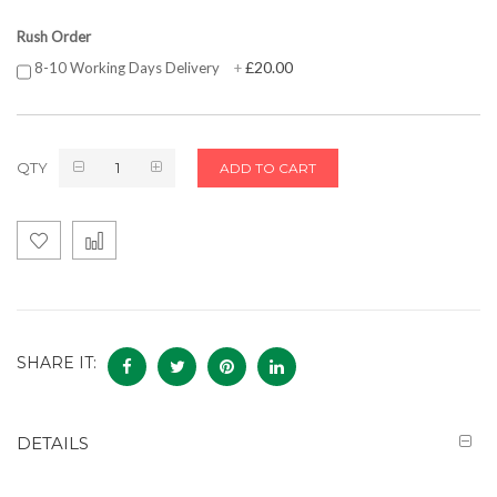
Rush Order
£20.00
8-10 Working Days Delivery
+
QTY
ADD TO CART
SHARE IT:
DETAILS