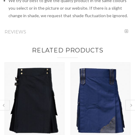
We try our best to give the quality product in the same colours
you select or in the picture or our website. If there is a slight
change in shade, we request that shade fluctuation be ignored.
REVIEWS
RELATED PRODUCTS