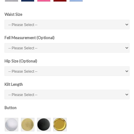
Waist Size
Fell Measurement (Optional)
Hip Size (Optional)
Kilt Length
Button