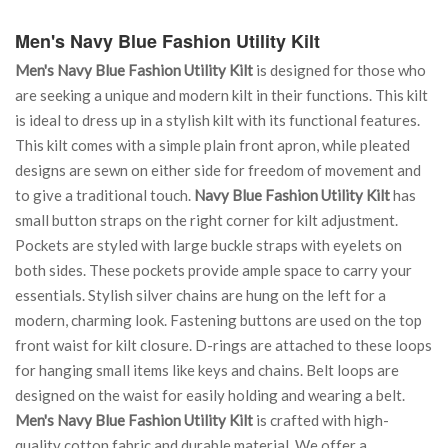
Men's Navy Blue Fashion Utility Kilt
Men's Navy Blue Fashion Utility Kilt
is designed for those who
are seeking a unique and modern kilt in their functions. This kilt
is ideal to dress up in a stylish kilt with its functional features.
This kilt comes with a simple plain front apron, while pleated
designs are sewn on either side for freedom of movement and
to give a traditional touch.
Navy Blue Fashion Utility Kilt
has
small button straps on the right corner for kilt adjustment.
Pockets are styled with large buckle straps with eyelets on
both sides. These pockets provide ample space to carry your
essentials. Stylish silver chains are hung on the left for a
modern, charming look. Fastening buttons are used on the top
front waist for kilt closure. D-rings are attached to these loops
for hanging small items like keys and chains. Belt loops are
designed on the waist for easily holding and wearing a belt.
Men's Navy Blue Fashion Utility Kilt
is crafted with high-
quality cotton fabric and durable material. We offer a