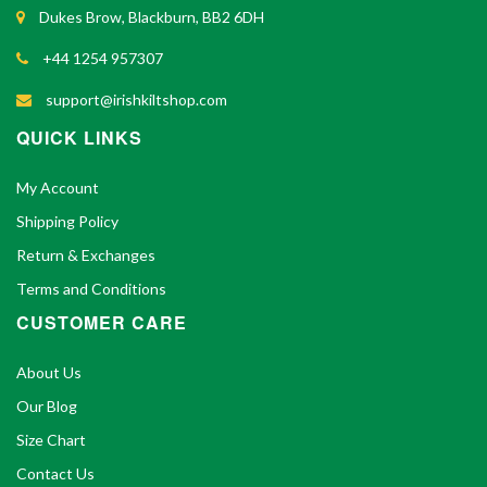
Dukes Brow, Blackburn, BB2 6DH
+44 1254 957307
support@irishkiltshop.com
QUICK LINKS
My Account
Shipping Policy
Return & Exchanges
Terms and Conditions
CUSTOMER CARE
About Us
Our Blog
Size Chart
Contact Us