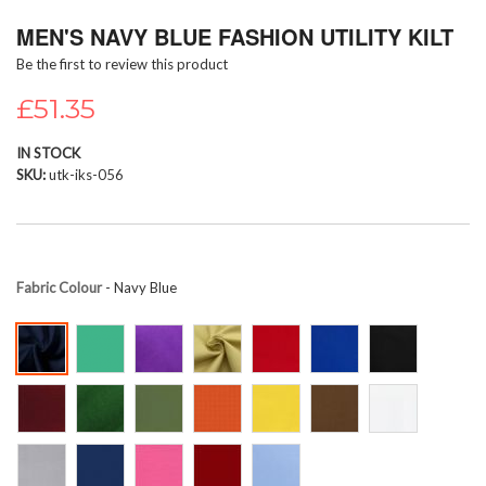
Skip
MEN'S NAVY BLUE FASHION UTILITY KILT
to
the
Be the first to review this product
beginning
of
£51.35
the
images
IN STOCK
gallery
SKU
utk-iks-056
Fabric Colour
- Navy Blue