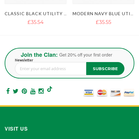
CLASSIC BLACK UTILITY KILT
MODERN NAVY BLUE UTILITY KILT WITH STYLISH POCKETS
ULTIMATE CLASSIC BLUE UTILITY KILT WITH STUDDED APRON
£35.55
£35.54
£51.35
Join the Clan:
Get 20% off your first order
Newsletter
SUBSCRIBE
Sign Up for Our Newsletter:
VISIT US