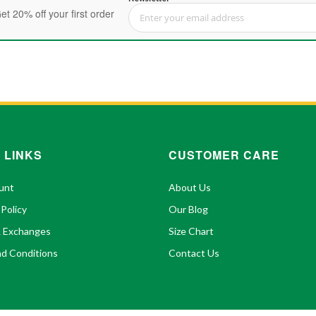
et 20% off your first order
Sign Up for Our Newsletter:
 LINKS
CUSTOMER CARE
unt
About Us
 Policy
Our Blog
& Exchanges
Size Chart
d Conditions
Contact Us