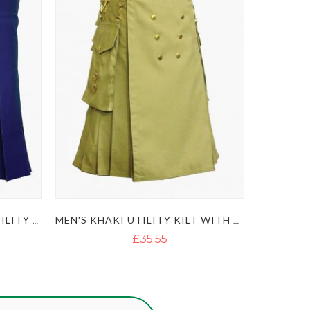
ULTIMATE CLASSIC BLUE UTILITY KILT WITH STUDDED APRON
MEN'S KHAKI UTILITY KILT WITH GOLDEN BUTTON
£35.55