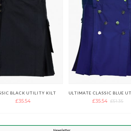
SSIC BLACK UTILITY KILT
£35.54
£35.54
£51.35
Newsletter