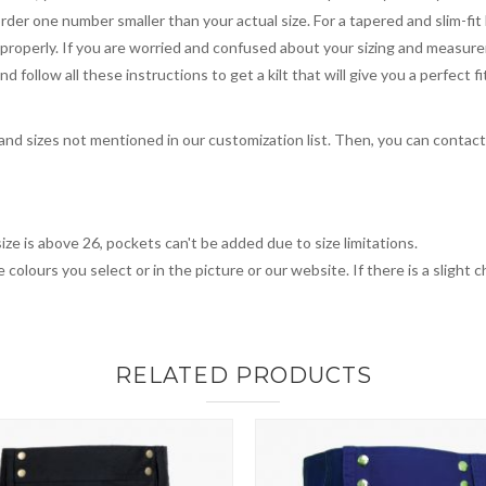
order one number smaller than your actual size. For a tapered and slim-fit 
you properly. If you are worried and confused about your sizing and measur
 follow all these instructions to get a kilt that will give you a perfect fi
, and sizes not mentioned in our customization list. Then, you can contac
ize is above 26, pockets can't be added due to size limitations.
 colours you select or in the picture or our website. If there is a sligh
RELATED PRODUCTS