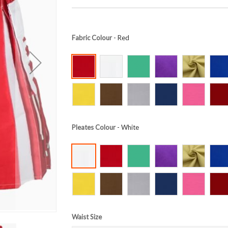
Fabric Colour
- Red
Pleates Colour
- White
Waist Size