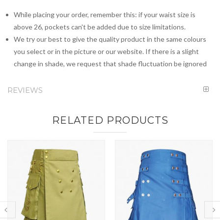
While placing your order, remember this: if your waist size is
above 26, pockets can't be added due to size limitations.
We try our best to give the quality product in the same colours
you select or in the picture or our website. If there is a slight
change in shade, we request that shade fluctuation be ignored
REVIEWS
RELATED PRODUCTS