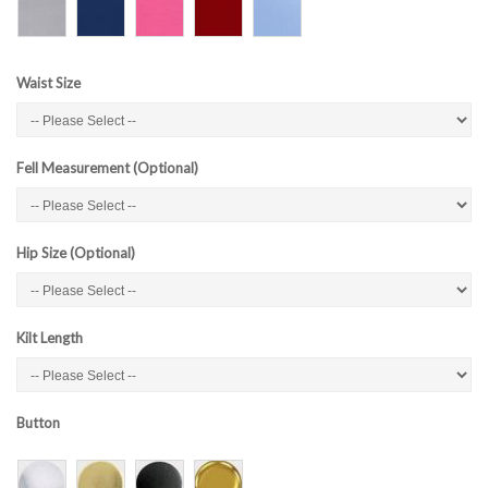
Waist Size
Fell Measurement (Optional)
Hip Size (Optional)
Kilt Length
Button