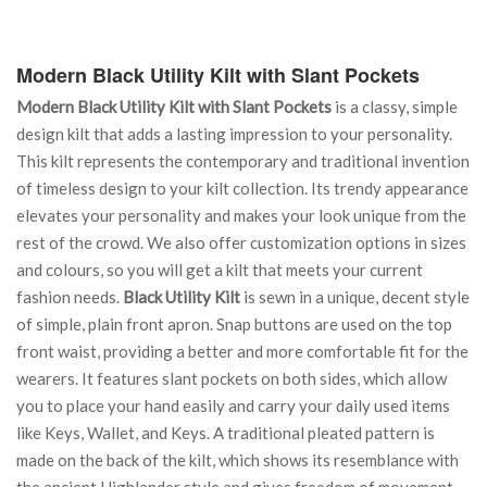
Modern Black Utility Kilt with Slant Pockets
Modern Black Utility Kilt with Slant Pockets
is a classy, simple
design kilt that adds a lasting impression to your personality.
This kilt represents the contemporary and traditional invention
of timeless design to your kilt collection. Its trendy appearance
elevates your personality and makes your look unique from the
rest of the crowd. We also offer customization options in sizes
and colours, so you will get a kilt that meets your current
fashion needs.
Black Utility Kilt
is sewn in a unique, decent style
of simple, plain front apron. Snap buttons are used on the top
front waist, providing a better and more comfortable fit for the
wearers. It features slant pockets on both sides, which allow
you to place your hand easily and carry your daily used items
like Keys, Wallet, and Keys. A traditional pleated pattern is
made on the back of the kilt, which shows its resemblance with
the ancient Highlander style and gives freedom of movement.