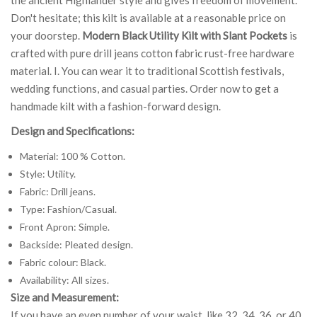
Don't hesitate; this kilt is available at a reasonable price on
your doorstep.
Modern Black Utility Kilt with Slant Pockets
is
crafted with pure drill jeans cotton fabric rust-free hardware
material. I. You can wear it to traditional Scottish festivals,
wedding functions, and casual parties. Order now to get a
handmade kilt with a fashion-forward design.
Design and Specifications:
Material: 100 % Cotton.
Style: Utility.
Fabric: Drill jeans.
Type: Fashion/Casual.
Front Apron: Simple.
Backside: Pleated design.
Fabric colour: Black.
Availability: All sizes.
Size and Measurement:
If you have an even number of your waist, like 32, 34, 36, or 40,