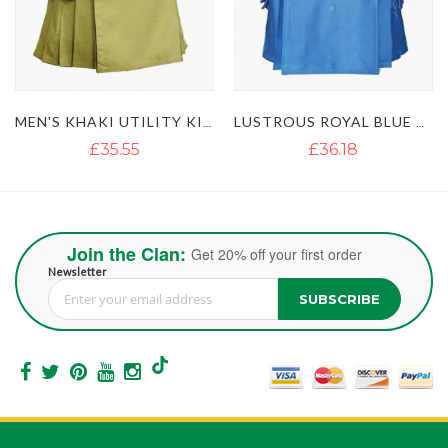
MEN'S KHAKI UTILITY KILT WITH GOLDEN BUTTON
LUSTROUS ROYAL BLUE UTILITY KILT WITH DETACHABLE APRON
£35.55
£36.18
Join the Clan:
Get 20% off your first order
Newsletter
SUBSCRIBE
Sign Up for Our Newsletter: