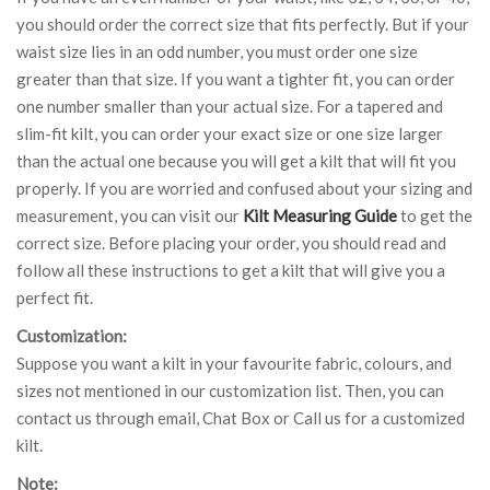
you should order the correct size that fits perfectly. But if your
waist size lies in an odd number, you must order one size
greater than that size. If you want a tighter fit, you can order
one number smaller than your actual size. For a tapered and
slim-fit kilt, you can order your exact size or one size larger
than the actual one because you will get a kilt that will fit you
properly. If you are worried and confused about your sizing and
measurement, you can visit our
Kilt Measuring Guide
to get the
correct size. Before placing your order, you should read and
follow all these instructions to get a kilt that will give you a
perfect fit.
Customization:
Suppose you want a kilt in your favourite fabric, colours, and
sizes not mentioned in our customization list. Then, you can
contact us through email, Chat Box or Call us for a customized
kilt.
Note: