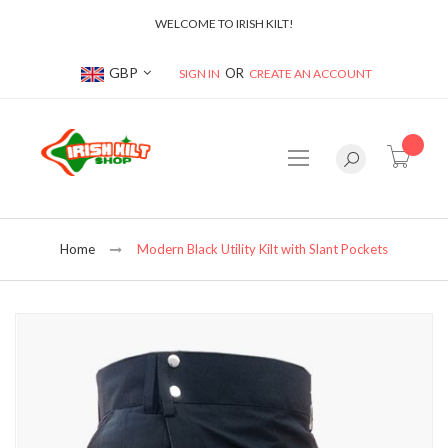
WELCOME TO IRISH KILT!
Currency
GBP
SIGN IN
CREATE AN ACCOUNT
item(s
Home
Modern Black Utility Kilt with Slant Pockets
Skip
to
the
end
of
the
images