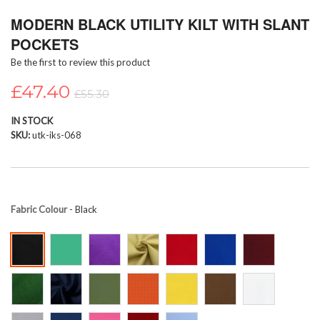
Skip
MODERN BLACK UTILITY KILT WITH SLANT
to
the
POCKETS
beginning
Be the first to review this product
of
the
£47.40
images
£55.30
gallery
IN STOCK
SKU
utk-iks-068
Fabric Colour
- Black