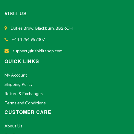
VISIT US
Dukes Brow, Blackburn, BB2 6DH
+44 1254 957307
support@irishkiltshop.com
QUICK LINKS
My Account
Shipping Policy
Return & Exchanges
Terms and Conditions
CUSTOMER CARE
About Us