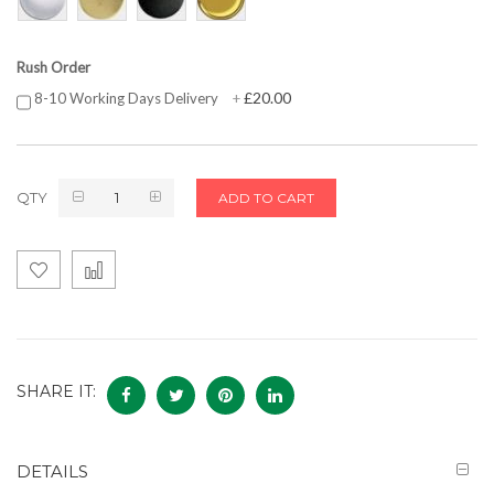
Rush Order
£20.00
8-10 Working Days Delivery
+
QTY
ADD TO CART
SHARE IT:
DETAILS