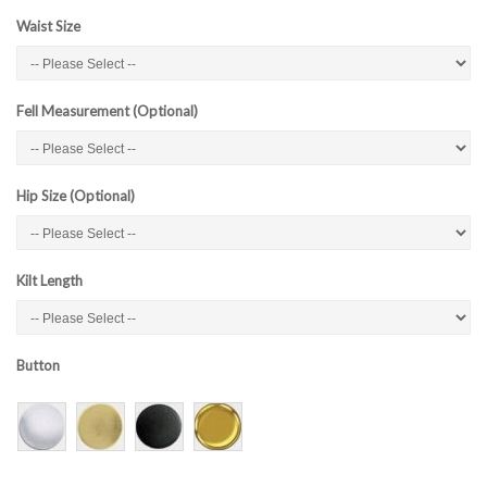
Waist Size
Fell Measurement (Optional)
Hip Size (Optional)
Kilt Length
Button