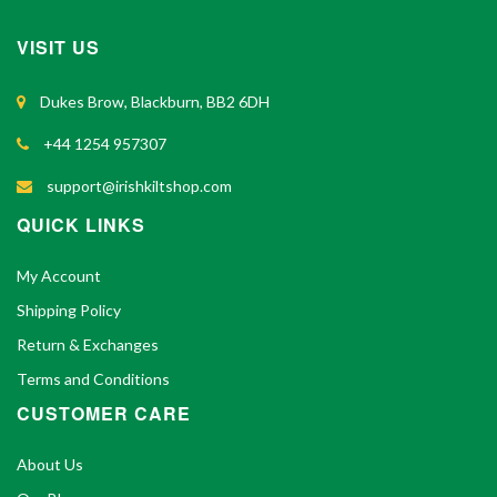
VISIT US
Dukes Brow, Blackburn, BB2 6DH
+44 1254 957307
support@irishkiltshop.com
QUICK LINKS
My Account
Shipping Policy
Return & Exchanges
Terms and Conditions
CUSTOMER CARE
About Us