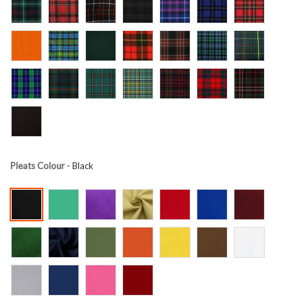
Pleats Colour
- Black