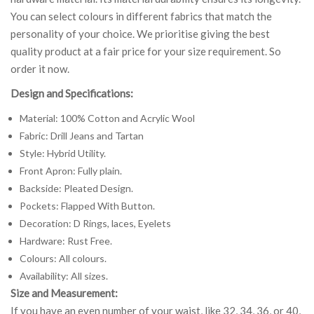
You can select colours in different fabrics that match the
personality of your choice. We prioritise giving the best
quality product at a fair price for your size requirement. So
order it now.
Design and Specifications:
Material: 100% Cotton and Acrylic Wool
Fabric: Drill Jeans and Tartan
Style: Hybrid Utility.
Front Apron: Fully plain.
Backside: Pleated Design.
Pockets: Flapped With Button.
Decoration: D Rings, laces, Eyelets
Hardware: Rust Free.
Colours: All colours.
Availability: All sizes.
Size and Measurement:
If you have an even number of your waist, like 32, 34, 36, or 40,