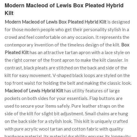
Modern Macleod of Lewis Box Pleated Hybrid
Kilt
Modern Macleod of Lewis Box Pleated Hybrid Kilt
is designed
for those modern people who get their personality stylish in a
crowd and feel comfortable on any occasion. It represents the
contemporary invention of the timeless design of the kilt.
Box
Pleated Kilt
has an attractive tartan apron with a lace style on
the right corner of the front apron to make the kilt classier. In
contrast, black pleats are stitched on the back and side of the
kilt for easy movement. V-shaped black loops are styled on the
top front waist for holding the belt and making the classic look.
Macleod of Lewis Hybrid Kilt
has utility features of large
pockets on both sides for your essentials. Flap buttons are
used to secure your items safely. Pure leather straps on the
side of the kilt for slight bit adjustment. Small chains are hung
on the back side for a stylish look. This kilt is uniquely crafted
with pure acrylic wool tartan and cotton fabric with quality
hardware material. Its material durability ensures its longevity.