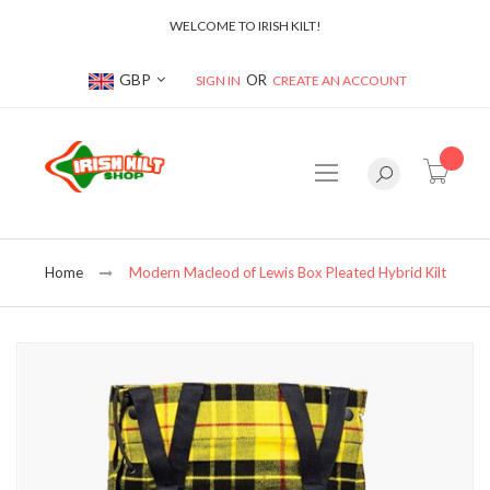
WELCOME TO IRISH KILT!
Currency
GBP
SIGN IN
CREATE AN ACCOUNT
item(s
Home
Modern Macleod of Lewis Box Pleated Hybrid Kilt
Skip
to
the
end
of
the
images