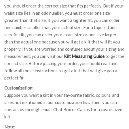
you should order the correct size that fits perfectly. But if your
waist size lies in an odd number, you must order one size
greater than that size. If you want a tighter fit, you can order
one number smaller than your actual size. For a tapered and
slim-fit kilt, you can order your exact size or one size larger
than the actual one because you will get a kilt that will fit you
properly. If you are worried and confused about your sizing and
measurement, you can visit our
Kilt Measuring Guide
to get the
correct size. Before placing your order, you should read and
follow all these instructions to get a kilt that will give you a
perfect fit.
Customization:
Suppose you want a kilt in your favourite fabric, colours, and
sizes not mentioned in our customization list. Then, you can
contact us through email, Chat Box or Call us for a customized
kilt.
Note: