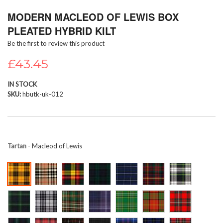
Skip
MODERN MACLEOD OF LEWIS BOX
to
the
PLEATED HYBRID KILT
beginning
Be the first to review this product
of
the
£43.45
images
gallery
IN STOCK
SKU
hbutk-uk-012
Tartan
- Macleod of Lewis