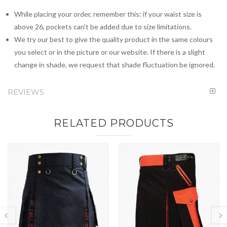
While placing your order, remember this: if your waist size is
above 26, pockets can't be added due to size limitations.
We try our best to give the quality product in the same colours
you select or in the picture or our website. If there is a slight
change in shade, we request that shade fluctuation be ignored.
REVIEWS
RELATED PRODUCTS