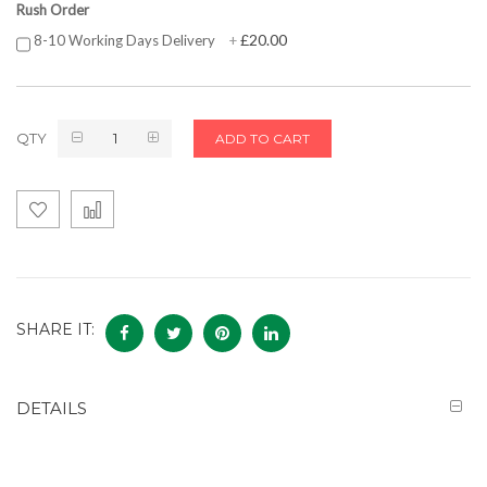
Rush Order
£20.00
8-10 Working Days Delivery
+
QTY
ADD TO CART
SHARE IT:
DETAILS