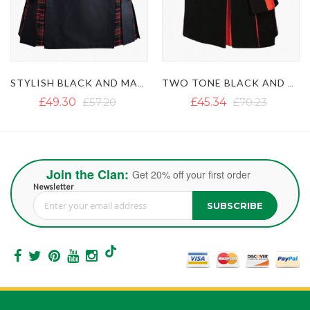
TWO TONE BLACK AND ORANGE HYBRID KILT
BLACK AND MACLEOD OF LEWIS HYBRID KILT
£45.34
£70.23
£49.69
Join the Clan:
Get 20% off your first order
Newsletter
SUBSCRIBE
Sign Up for Our Newsletter: