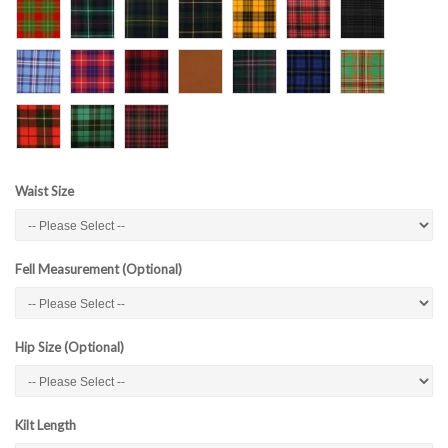
Waist Size
Fell Measurement (Optional)
Hip Size (Optional)
Kilt Length