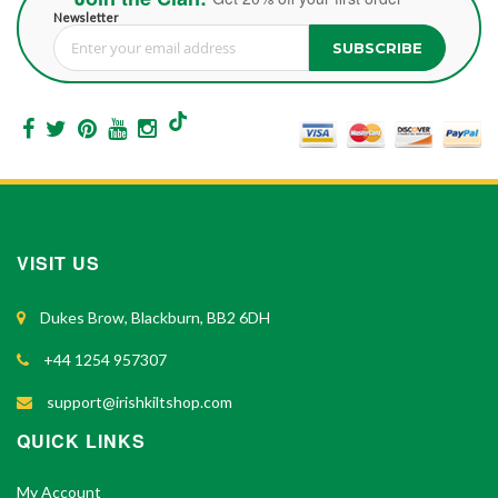
Newsletter
SUBSCRIBE
Sign Up for Our Newsletter:
VISIT US
Dukes Brow, Blackburn, BB2 6DH
+44 1254 957307
support@irishkiltshop.com
QUICK LINKS
My Account