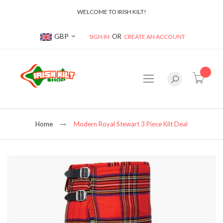
WELCOME TO IRISH KILT!
Currency
GBP
SIGN IN
CREATE AN ACCOUNT
item(s
Home
Modern Royal Stewart 3 Piece Kilt Deal
Skip
to
the
end
of
the
images