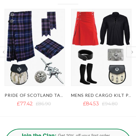
MENS RED CARGO KILT PACKAGES
RAMSAY BLUE TARTAN KILT PACKAGE
£84.53
£94.80
£79.00
£94.80
Join the Clan:
Get 20% off your first order