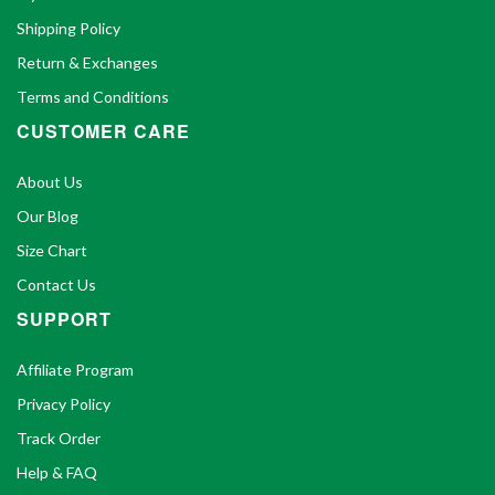
Shipping Policy
Return & Exchanges
Terms and Conditions
CUSTOMER CARE
About Us
Our Blog
Size Chart
Contact Us
SUPPORT
Affiliate Program
Privacy Policy
Track Order
Help & FAQ