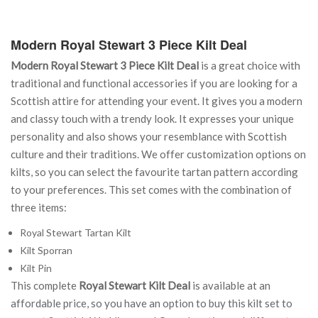
Modern Royal Stewart 3 Piece Kilt Deal
Modern Royal Stewart 3 Piece Kilt Deal
is a great choice with
traditional and functional accessories if you are looking for a
Scottish attire for attending your event. It gives you a modern
and classy touch with a trendy look. It expresses your unique
personality and also shows your resemblance with Scottish
culture and their traditions. We offer customization options on
kilts, so you can select the favourite tartan pattern according
to your preferences. This set comes with the combination of
three items:
Royal Stewart Tartan Kilt
Kilt Sporran
Kilt Pin
This complete
Royal Stewart Kilt Deal
is available at an
affordable price, so you have an option to buy this kilt set to