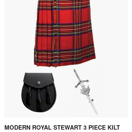
gallery
Skip
MODERN ROYAL STEWART 3 PIECE KILT
to
the