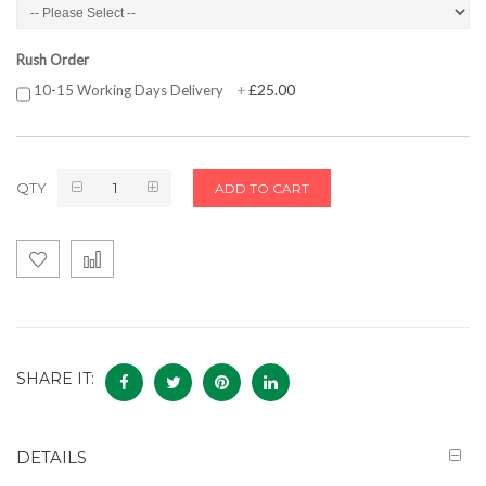
Rush Order
£25.00
10-15 Working Days Delivery
+
QTY
ADD TO CART
SHARE IT:
DETAILS