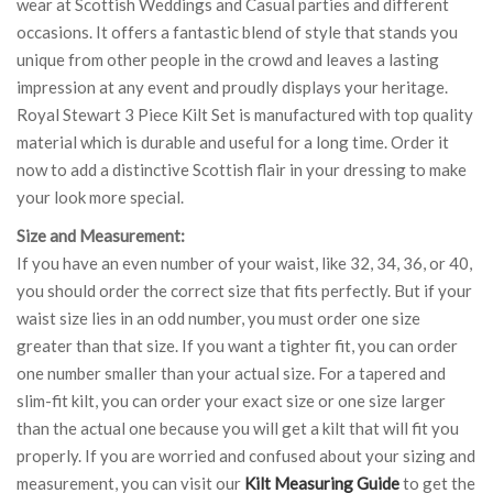
wear at Scottish Weddings and Casual parties and different
occasions. It offers a fantastic blend of style that stands you
unique from other people in the crowd and leaves a lasting
impression at any event and proudly displays your heritage.
Royal Stewart 3 Piece Kilt Set is manufactured with top quality
material which is durable and useful for a long time. Order it
now to add a distinctive Scottish flair in your dressing to make
your look more special.
Size and Measurement:
If you have an even number of your waist, like 32, 34, 36, or 40,
you should order the correct size that fits perfectly. But if your
waist size lies in an odd number, you must order one size
greater than that size. If you want a tighter fit, you can order
one number smaller than your actual size. For a tapered and
slim-fit kilt, you can order your exact size or one size larger
than the actual one because you will get a kilt that will fit you
properly. If you are worried and confused about your sizing and
measurement, you can visit our
Kilt Measuring Guide
to get the