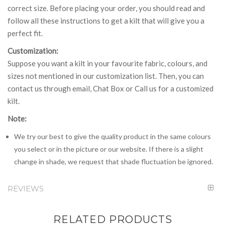
correct size. Before placing your order, you should read and
follow all these instructions to get a kilt that will give you a
perfect fit.
Customization:
Suppose you want a kilt in your favourite fabric, colours, and
sizes not mentioned in our customization list. Then, you can
contact us through email, Chat Box or Call us for a customized
kilt.
Note:
We try our best to give the quality product in the same colours
you select or in the picture or our website. If there is a slight
change in shade, we request that shade fluctuation be ignored.
REVIEWS
RELATED PRODUCTS