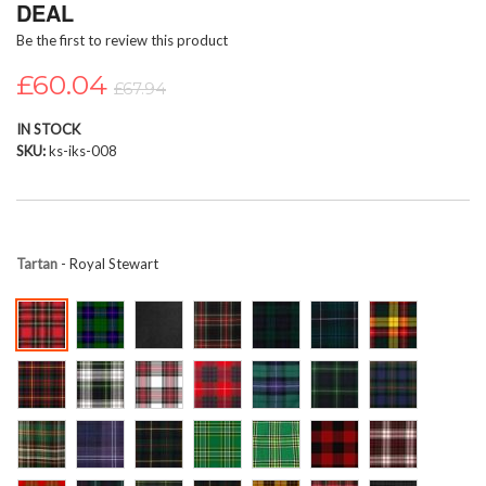
DEAL
beginning
Be the first to review this product
of
the
£60.04
images
£67.94
gallery
IN STOCK
SKU
ks-iks-008
Tartan
- Royal Stewart