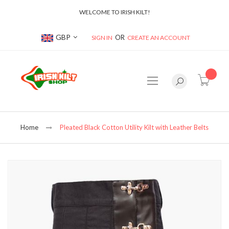
WELCOME TO IRISH KILT!
Currency
GBP
SIGN IN
CREATE AN ACCOUNT
item(s
Home
Pleated Black Cotton Utility Kilt with Leather Belts
Skip
to
the
end
of
the
images