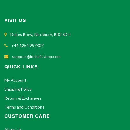
VISIT US
Dukes Brow, Blackburn, BB2 6DH
+44 1254 957307
support@irishkiltshop.com
QUICK LINKS
My Account
Shipping Policy
Return & Exchanges
Terms and Conditions
CUSTOMER CARE
About Us