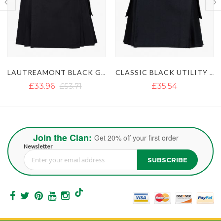
LAUTREAMONT BLACK GAULTIER UTILITY KILT
CLASSIC BLACK UTILITY KILT
£35.54
£35.54
£51.35
Join the Clan:
Get 20% off your first order
Newsletter
SUBSCRIBE
Sign Up for Our Newsletter: