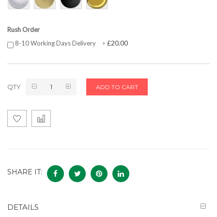
Rush Order
£20.00
8-10 Working Days Delivery
+
QTY
ADD TO CART
SHARE IT:
DETAILS