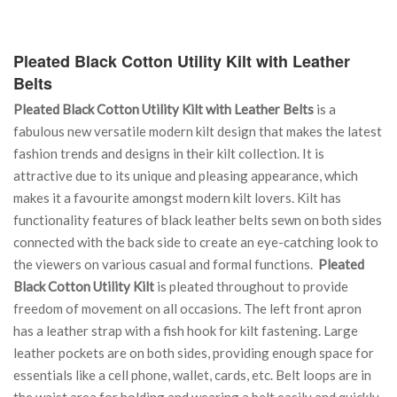
Pleated Black Cotton Utility Kilt with Leather
Belts
Pleated Black Cotton Utility Kilt with Leather Belts
is a
fabulous new versatile modern kilt design that makes the latest
fashion trends and designs in their kilt collection. It is
attractive due to its unique and pleasing appearance, which
makes it a favourite amongst modern kilt lovers. Kilt has
functionality features of black leather belts sewn on both sides
connected with the back side to create an eye-catching look to
the viewers on various casual and formal functions.
Pleated
Black Cotton Utility Kilt
is pleated throughout to provide
freedom of movement on all occasions. The left front apron
has a leather strap with a fish hook for kilt fastening. Large
leather pockets are on both sides, providing enough space for
essentials like a cell phone, wallet, cards, etc. Belt loops are in
the waist area for holding and wearing a belt easily and quickly.