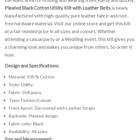
Pleated Black Cotton Utility Kilt with Leather Belts
is newly
manufactured with high-quality pure leather fabric and rust-
free hardware material. Visit our online store and get this kilt
at a fair-minded price in all sizes and colours. Whether
attending a casual party or a Wedding event, this kilt gives you
a charming look and makes you unique from others. So order it
now.
Design and Specifications:
Material: 100 % Cotton.
Style: Utility.
Fabric: Drill jeans.
Type: Fashion/Casual.
Front Apron: Decorated with Leather Straps
Backside: Pleated design.
Fabric color: Black.
Availability: All sizes.
Size and Measurement: