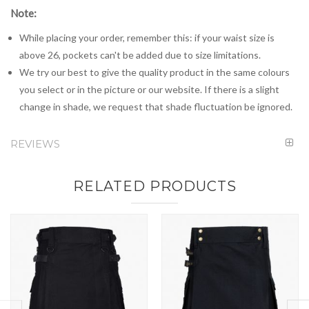
Note:
While placing your order, remember this: if your waist size is
above 26, pockets can't be added due to size limitations.
We try our best to give the quality product in the same colours
you select or in the picture or our website. If there is a slight
change in shade, we request that shade fluctuation be ignored.
REVIEWS
RELATED PRODUCTS