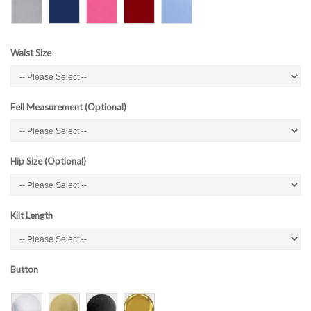
Waist Size
Fell Measurement (Optional)
Hip Size (Optional)
Kilt Length
Button