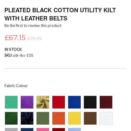
Skip
PLEATED BLACK COTTON UTILITY KILT
to
the
WITH LEATHER BELTS
beginning
Be the first to review this product
of
the
£67.15
images
£75.05
gallery
IN STOCK
SKU
utk-iks-105
Fabric Colour