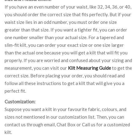
If you have an even number of your waist, like 32, 34, 36, or 40,
you should order the correct size that fits perfectly. But if your
waist size lies in an odd number, you must order one size
greater than that size. If you want a tighter fit, you can order
one number smaller than your actual size. For a tapered and
slim-fit kilt, you can order your exact size or one size larger
than the actual one because you will get a kilt that will fit you
properly. If you are worried and confused about your sizing and
measurement, you can visit our
Kilt Measuring Guide
to get the
correct size. Before placing your order, you should read and
follow all these instructions to get a kilt that will give you a
perfect fit.
Customization:
Suppose you want a kilt in your favourite fabric, colours, and
sizes not mentioned in our customization list. Then, you can
contact us through email, Chat Box or Call us for a customized
kilt.