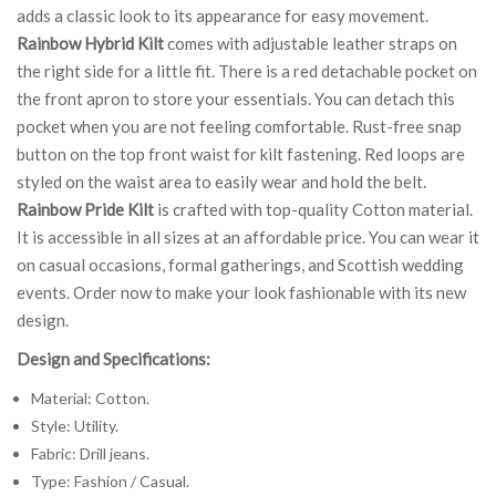
adds a classic look to its appearance for easy movement.
Rainbow Hybrid Kilt
comes with adjustable leather straps on
the right side for a little fit. There is a red detachable pocket on
the front apron to store your essentials. You can detach this
pocket when you are not feeling comfortable. Rust-free snap
button on the top front waist for kilt fastening. Red loops are
styled on the waist area to easily wear and hold the belt.
Rainbow Pride Kilt
is crafted with top-quality Cotton material.
It is accessible in all sizes at an affordable price. You can wear it
on casual occasions, formal gatherings, and Scottish wedding
events. Order now to make your look fashionable with its new
design.
Design and Specifications:
Material: Cotton.
Style: Utility.
Fabric: Drill jeans.
Type: Fashion / Casual.