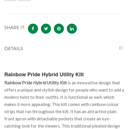
SHARE IT:
DETAILS
Rainbow Pride Hybrid Utility Kilt
Rainbow Pride Hybrid Utility Kilt
is an innovative design that
offers a unique and stylish design for people who want to add a
modern twist to their outfits. It is functional as well, which
makes it more appealing. This kilt comes with rainbow colour
strips that run throughout the kilt. It has an attractive plain
front apron with detachable pockets that create an eye-
catching look for the viewers. This traditional pleated design