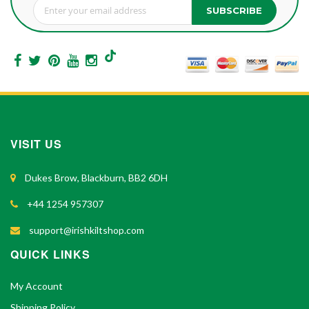
SUBSCRIBE
Sign Up for Our Newsletter:
VISIT US
Dukes Brow, Blackburn, BB2 6DH
+44 1254 957307
support@irishkiltshop.com
QUICK LINKS
My Account
Shipping Policy