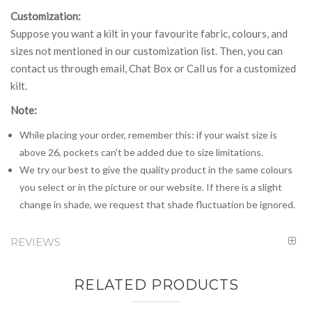
Customization:
Suppose you want a kilt in your favourite fabric, colours, and
sizes not mentioned in our customization list. Then, you can
contact us through email, Chat Box or Call us for a customized
kilt.
Note:
While placing your order, remember this: if your waist size is
above 26, pockets can't be added due to size limitations.
We try our best to give the quality product in the same colours
you select or in the picture or our website. If there is a slight
change in shade, we request that shade fluctuation be ignored.
REVIEWS
RELATED PRODUCTS