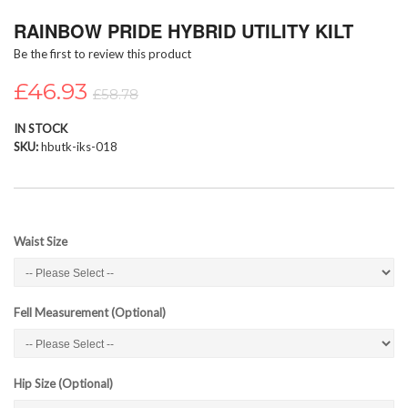
Skip
RAINBOW PRIDE HYBRID UTILITY KILT
to
the
Be the first to review this product
beginning
of
£46.93
£58.78
the
images
IN STOCK
gallery
SKU
hbutk-iks-018
Waist Size
Fell Measurement (Optional)
Hip Size (Optional)