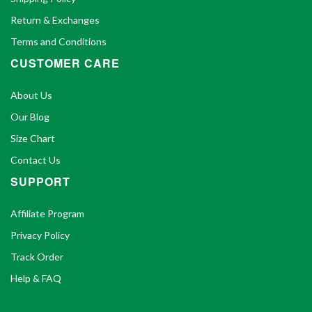
Return & Exchanges
Terms and Conditions
CUSTOMER CARE
About Us
Our Blog
Size Chart
Contact Us
SUPPORT
Affiliate Program
Privacy Policy
Track Order
Help & FAQ