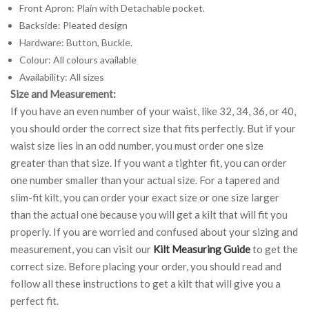
Front Apron: Plain with Detachable pocket.
Backside: Pleated design
Hardware: Button, Buckle.
Colour: All colours available
Availability: All sizes
Size and Measurement:
If you have an even number of your waist, like 32, 34, 36, or 40,
you should order the correct size that fits perfectly. But if your
waist size lies in an odd number, you must order one size
greater than that size. If you want a tighter fit, you can order
one number smaller than your actual size. For a tapered and
slim-fit kilt, you can order your exact size or one size larger
than the actual one because you will get a kilt that will fit you
properly. If you are worried and confused about your sizing and
measurement, you can visit our
Kilt Measuring Guide
to get the
correct size. Before placing your order, you should read and
follow all these instructions to get a kilt that will give you a
perfect fit.