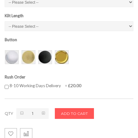
Kilt Length
Button
Rush Order
£20.00
8-10 Working Days Delivery
+
QTY
ADD TO CART