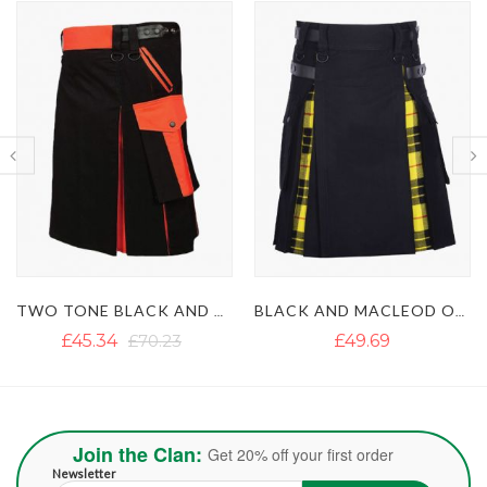
TWO TONE BLACK AND ORANGE HYBRID KILT
BLACK AND MACLEOD OF LEWIS HYBRID KILT
£45.34
£70.23
£49.69
Join the Clan:
Get 20% off your first order
Newsletter