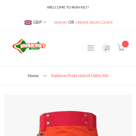
WELCOME TO IRISH KILT!
Currency
GBP
SIGN IN
CREATE AN ACCOUNT
item(s
Home
Rainbow Pride Hybrid Utility Kilt
Skip
to
the
end
of
the
images