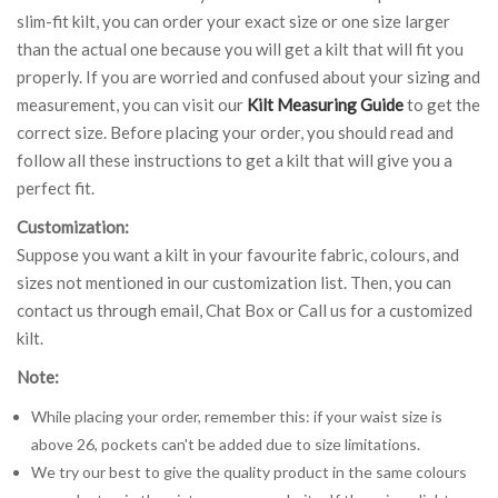
slim-fit kilt, you can order your exact size or one size larger
than the actual one because you will get a kilt that will fit you
properly. If you are worried and confused about your sizing and
measurement, you can visit our
Kilt Measuring Guide
to get the
correct size. Before placing your order, you should read and
follow all these instructions to get a kilt that will give you a
perfect fit.
Customization:
Suppose you want a kilt in your favourite fabric, colours, and
sizes not mentioned in our customization list. Then, you can
contact us through email, Chat Box or Call us for a customized
kilt.
Note:
While placing your order, remember this: if your waist size is
above 26, pockets can't be added due to size limitations.
We try our best to give the quality product in the same colours