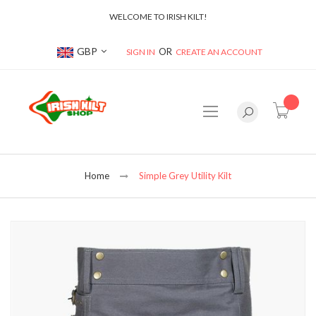
WELCOME TO IRISH KILT!
Currency
GBP
SIGN IN
CREATE AN ACCOUNT
item(s
Home
Simple Grey Utility Kilt
Skip
to
the
end
of
the
images