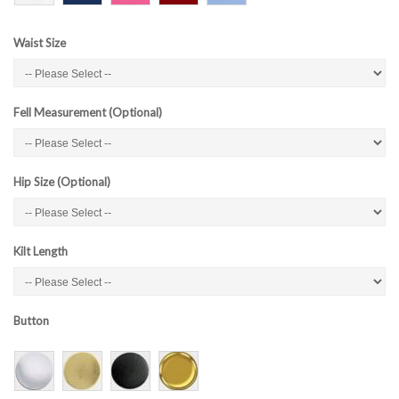
Waist Size
Fell Measurement (Optional)
Hip Size (Optional)
Kilt Length
Button