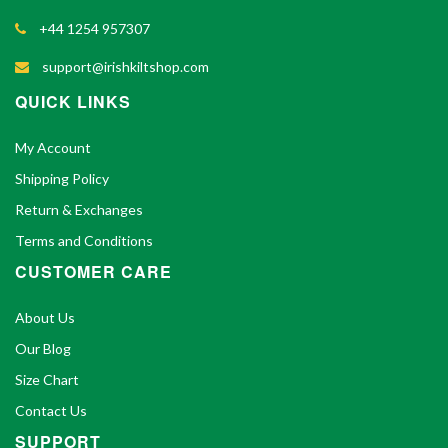
+44 1254 957307
support@irishkiltshop.com
QUICK LINKS
My Account
Shipping Policy
Return & Exchanges
Terms and Conditions
CUSTOMER CARE
About Us
Our Blog
Size Chart
Contact Us
SUPPORT