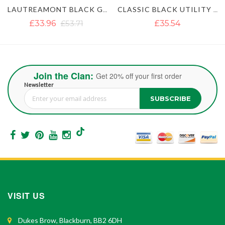
LAUTREAMONT BLACK GAULTIER UTILITY KILT
CLASSIC BLACK UTILITY KILT
£35.54
£35.54
£51.35
Join the Clan:
Get 20% off your first order
Newsletter
SUBSCRIBE
Sign Up for Our Newsletter:
VISIT US
Dukes Brow, Blackburn, BB2 6DH