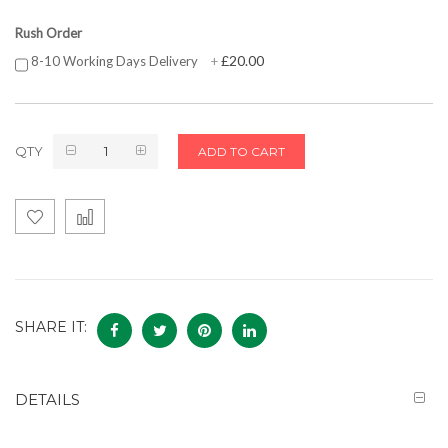
Rush Order
£20.00
8-10 Working Days Delivery
+
QTY
ADD TO CART
SHARE IT:
DETAILS