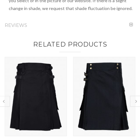
you select or in the picture or our website. If there is a slight
change in shade, we request that shade fluctuation be ignored.
REVIEWS
RELATED PRODUCTS