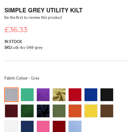
Skip
SIMPLE GREY UTILITY KILT
to
the
Be the first to review this product
beginning
of
£36.33
the
images
IN STOCK
gallery
SKU
utk-iks-048-grey
Fabric Colour
- Grey