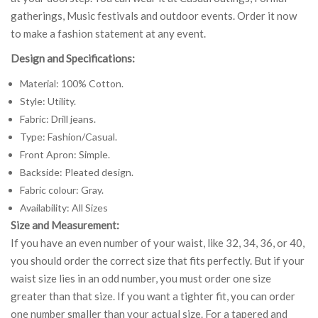
gatherings, Music festivals and outdoor events. Order it now
to make a fashion statement at any event.
Design and Specifications:
Material: 100% Cotton.
Style: Utility.
Fabric: Drill jeans.
Type: Fashion/Casual.
Front Apron: Simple.
Backside: Pleated design.
Fabric colour: Gray.
Availability: All Sizes
Size and Measurement:
If you have an even number of your waist, like 32, 34, 36, or 40,
you should order the correct size that fits perfectly. But if your
waist size lies in an odd number, you must order one size
greater than that size. If you want a tighter fit, you can order
one number smaller than your actual size. For a tapered and