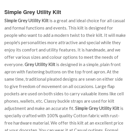
Simple Grey Utility Kilt
Simple Grey Utility Kilt
is a great and ideal choice for all casual
and formal functions and events. This kilt is designed for
people who want to add a modern twist to their kilt. It will make
people's personalities more attractive and special while they
enjoy its comfort and utility features. It is handmade, and we
offer various sizes and colour options to meet the needs of
everyone.
Grey Utility Kilt
is designed in a simple, plain front
apron with fastening buttons on the top front apron. At the
same time, traditional pleated designs are sewn on either side
to give freedom of movement on all occasions. Large flap
pockets are used on both sides to carry valuable items like cell
phones, wallets, etc. Classy buckle straps are used for kilt
adjustment and make an accurate fit.
Simple Grey Utility Kilt
is
specially crafted with 100% quality Cotton fabric with rust-
free hardware material. We offer this kilt at an excellent price
at your doorstep. You can wear it at Casual outings, Formal