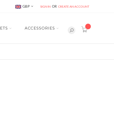
Currency
GBP
SIGN IN
CREATE AN ACCOUNT
item(s) -
ETS
ACCESSORIES