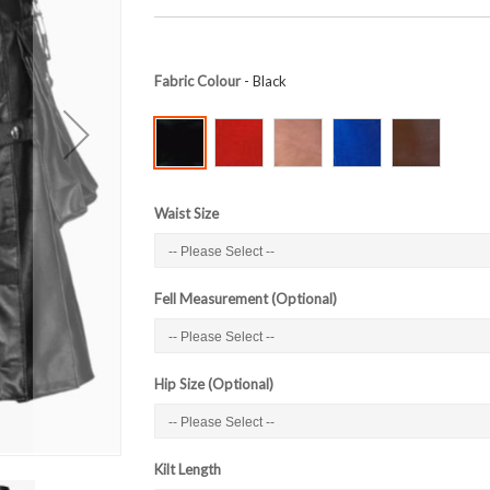
Fabric Colour
- Black
Waist Size
Fell Measurement (Optional)
Hip Size (Optional)
Kilt Length