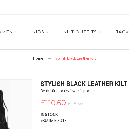
OMEN
KIDS
KILT OUTFITS
JACK
Home
Stylish Black Leather Kilt
STYLISH BLACK LEATHER KILT
Be the first to review this product
£110.60
£118.50
IN STOCK
SKU
lk-iks-047