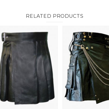
RELATED PRODUCTS