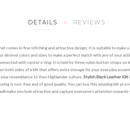
DETAILS
REVIEWS
at comes in fine stitching and attractive design. It is suitable to make 
ur desired colors and sizes to make a perfect match with any of your atti
nnected with center o-ring. It is held by three nylon button straps on 
 on both sides of a kilt that offers extra storage for your everyday essen
 your resemblance to thes Highlander culture.
Stylish Black Leather Kilt
i
ng is rust-free and of good quality. You can buy this amazing kilt at a 
ilt will make you look attractive and capture everyone’s attention toward