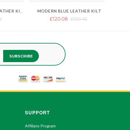
MODERN BLUE LEATHER KILT
MEN'S BLACK GOTHIC LEATHER KILT WITH CHAINS
£120.08
£150.46
SUBSCRIBE
SUPPORT
Affiliate Program