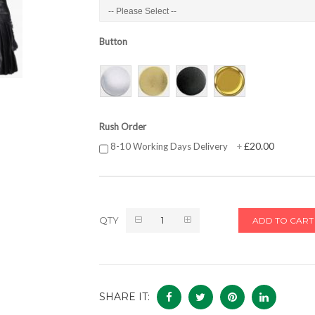
Button
Rush Order
£20.00
8-10 Working Days Delivery
+
QTY
ADD TO CART
SHARE IT: