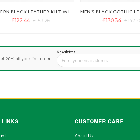
MODERN BLACK LEATHER KILT WITH SIDE BELT
£122.44
£153.26
£130.34
£142.20
Newsletter
et 20% off your first order
Sign Up for Our Newsletter:
 LINKS
CUSTOMER CARE
unt
About Us