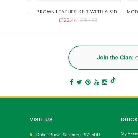
RED AND BLACK GOTHIC LEATHER KILT
BROWN LEATHER KILT WITH A SIDE BELT
£122.44
£154.83
Join the Clan:
G
VISIT US
QUICK
My Acco
Dukes Brow, Blackburn, BB2 6DH