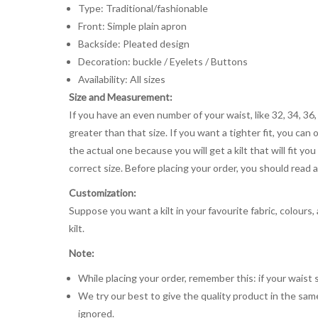
Type: Traditional/fashionable
Front: Simple plain apron
Backside: Pleated design
Decoration: buckle / Eyelets / Buttons
Availability: All sizes
Size and Measurement:
If you have an even number of your waist, like 32, 34, 36,
greater than that size. If you want a tighter fit, you can 
the actual one because you will get a kilt that will fit 
correct size. Before placing your order, you should read and
Customization:
Suppose you want a kilt in your favourite fabric, colours
kilt.
Note:
While placing your order, remember this: if your waist s
We try our best to give the quality product in the same
ignored.