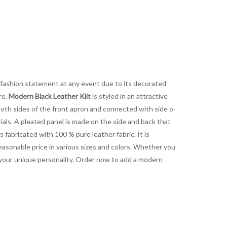
a fashion statement at any event due to its decorated
re.
Modern Black Leather Kilt
is styled in an attractive
both sides of the front apron and connected with side o-
tials. A pleated panel is made on the side and back that
s fabricated with 100 % pure leather fabric. It is
reasonable price in various sizes and colors. Whether you
s your unique personality. Order now to add a modern