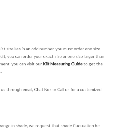
aist size lies in an odd number, you must order one size
kilt, you can order your exact size or one size larger than
ement, you can visit our
Kilt Measuring Guide
to get the
t.
t us through email, Chat Box or Call us for a customized
t change in shade, we request that shade fluctuation be