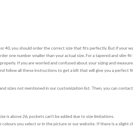
 or 40, you should order the correct size that fits perfectly. But if your w
order one number smaller than your actual size. For a tapered and slim-fit 
you properly. If you are worried and confused about your sizing and measur
 follow all these instructions to get a kilt that will give you a perfect fi
, and sizes not mentioned in our customization list. Then, you can contac
ize is above 26, pockets can't be added due to size limitations.
 colours you select or in the picture or our website. If there is a sligh