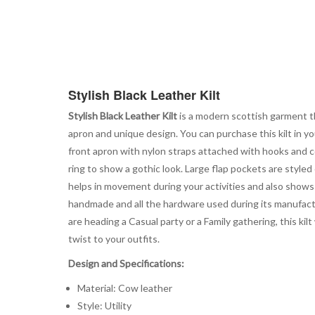
Stylish Black Leather Kilt
Stylish Black Leather Kilt
is a modern scottish garment th
apron and unique design. You can purchase this kilt in yo
front apron with nylon straps attached with hooks and co
ring to show a gothic look. Large flap pockets are styled
helps in movement during your activities and also shows
handmade and all the hardware used during its manufacturi
are heading a Casual party or a Family gathering, this k
twist to your outfits.
Design and Specifications:
Material: Cow leather
Style: Utility