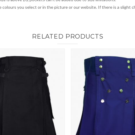
 colours you select or in the picture or our website. If there is a sligh
RELATED PRODUCTS