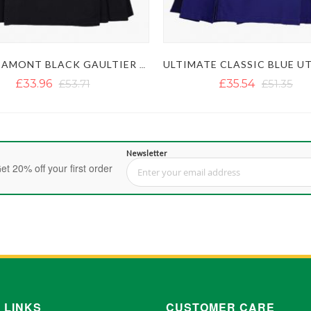
LAUTREAMONT BLACK GAULTIER UTILITY KILT
£33.96
£53.71
£35.54
£51.35
Newsletter
et 20% off your first order
Sign Up for Our Newsletter:
 LINKS
CUSTOMER CARE