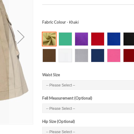
Fabric Colour
- Khaki
Waist Size
Fell Measurement (Optional)
Hip Size (Optional)