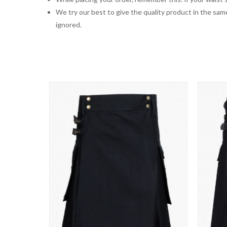
We try our best to give the quality product in the same
ignored.