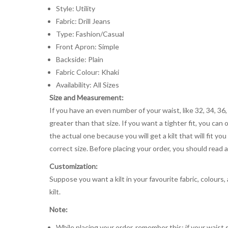
Style: Utility
Fabric: Drill Jeans
Type: Fashion/Casual
Front Apron: Simple
Backside: Plain
Fabric Colour: Khaki
Availability: All Sizes
Size and Measurement:
If you have an even number of your waist, like 32, 34, 36,
greater than that size. If you want a tighter fit, you can 
the actual one because you will get a kilt that will fit 
correct size. Before placing your order, you should read and
Customization:
Suppose you want a kilt in your favourite fabric, colours
kilt.
Note:
While placing your order, remember this: if your waist s