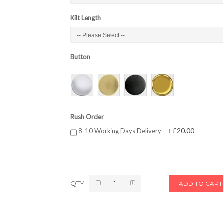
Kilt Length
Button
Rush Order
£20.00
8-10 Working Days Delivery
+
QTY
ADD TO CART