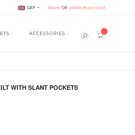
Currency
GBP
SIGN IN
CREATE AN ACCOUNT
item(s) -
ETS
ACCESSORIES
KILT WITH SLANT POCKETS