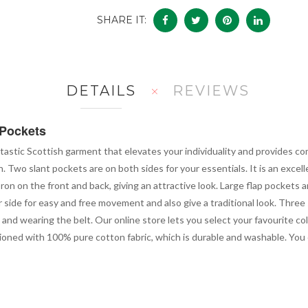
SHARE IT:
DETAILS
REVIEWS
 Pockets
ntastic Scottish garment that elevates your individuality and provides com
n. Two slant pockets are on both sides for your essentials. It is an excel
pron on the front and back, giving an attractive look. Large flap pockets 
r side for easy and free movement and also give a traditional look. Three 
and wearing the belt. Our online store lets you select your favourite co
ioned with 100% pure cotton fabric, which is durable and washable. You can