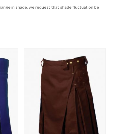
t change in shade, we request that shade fluctuation be