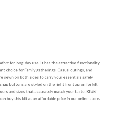
fort for long-day use. It has the attractive functionality
lent choice for Family gatherings, Casual outings, and
are sewn on both sides to carry your essentials safely
snap buttons are styled on the right front apron for kilt
lours and sizes that accurately match your taste.
Khaki
 buy this kilt at an affordable price in our online store.