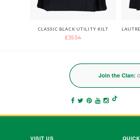
CLASSIC BLACK UTILITY KILT
£35.54
Join the Clan:
G
VISIT US
QUICK