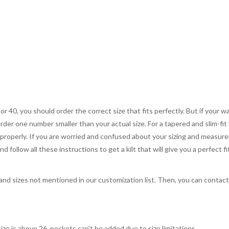
 or 40, you should order the correct size that fits perfectly. But if your w
order one number smaller than your actual size. For a tapered and slim-fit 
you properly. If you are worried and confused about your sizing and measur
 follow all these instructions to get a kilt that will give you a perfect fi
, and sizes not mentioned in our customization list. Then, you can contac
ize is above 26, pockets can't be added due to size limitations.