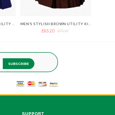
ULTIMATE CLASSIC BLUE UTILITY KILT WITH STUDDED APRON
MEN'S STYLISH BROWN UTILITY KILT
£63.20
£71.10
SUBSCRIBE
SUPPORT