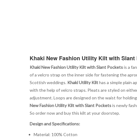
Khaki New Fashion Utility Kilt with Slant
Khaki New Fashion Utility Kilt with Slant Pockets
is a fa
of a velcro strap on the inner side for fastening the apro
Scottish weddings.
Khaki Utility Kilt
has a simple plain a
with the help of velcro straps. Pleats are styled on eithe
adjustment. Loops are designed on the waist for holding 
New Fashion Utility Kilt with Slant Pockets
is newly fash
So order now and buy this kilt at your doorstep.
Design and Specifications:
Material: 100% Cotton