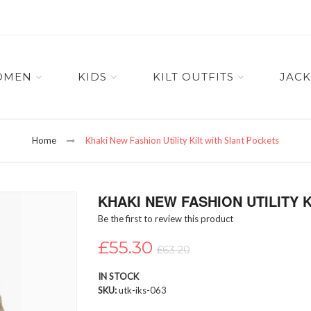
OMEN
KIDS
KILT OUTFITS
JACK
Home
Khaki New Fashion Utility Kilt with Slant Pockets
KHAKI NEW FASHION UTILITY 
Be the first to review this product
£55.30
£63.20
IN STOCK
SKU
utk-iks-063