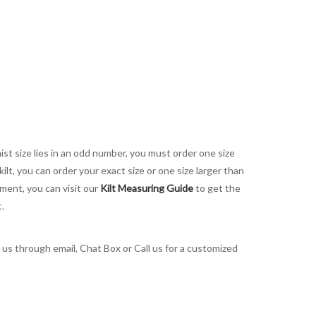
aist size lies in an odd number, you must order one size
kilt, you can order your exact size or one size larger than
ement, you can visit our
Kilt Measuring Guide
to get the
t.
t us through email, Chat Box or Call us for a customized