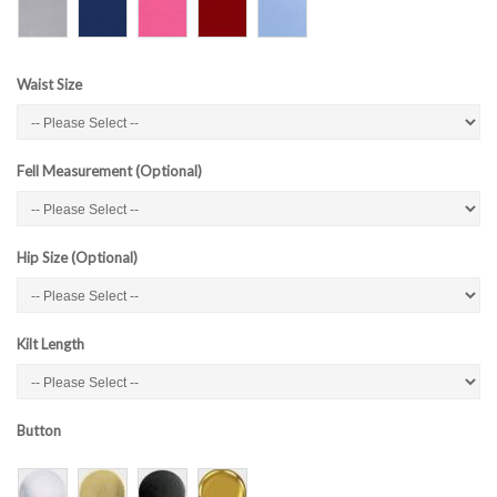
Waist Size
Fell Measurement (Optional)
Hip Size (Optional)
Kilt Length
Button