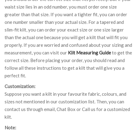
waist size lies in an odd number, you must order one size
greater than that size. If you want a tighter fit, you can order
one number smaller than your actual size. For a tapered and
slim-fit kilt, you can order your exact size or one size larger
than the actual one because you will get a kilt that will fit you
properly. If you are worried and confused about your sizing and
measurement, you can visit our
Kilt Measuring Guide
to get the
correct size. Before placing your order, you should read and
follow all these instructions to get a kilt that will give you a
perfect fit.
Customization:
Suppose you want a kilt in your favourite fabric, colours, and
sizes not mentioned in our customization list. Then, you can
contact us through email, Chat Box or Call us for a customized
kilt.
Note: