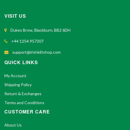
VISIT US
Dukes Brow, Blackburn, BB2 6DH
+44 1254 957307
support@irishkiltshop.com
QUICK LINKS
My Account
Shipping Policy
Return & Exchanges
Terms and Conditions
CUSTOMER CARE
About Us