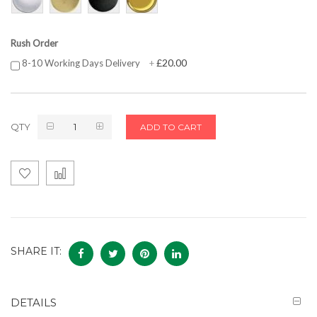
Rush Order
£20.00
8-10 Working Days Delivery
+
QTY
ADD TO CART
SHARE IT:
DETAILS