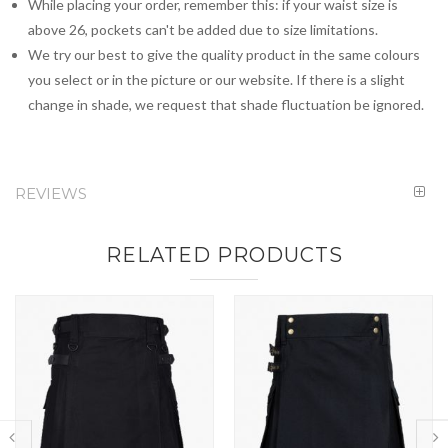
While placing your order, remember this: if your waist size is
above 26, pockets can't be added due to size limitations.
We try our best to give the quality product in the same colours
you select or in the picture or our website. If there is a slight
change in shade, we request that shade fluctuation be ignored.
REVIEWS
RELATED PRODUCTS