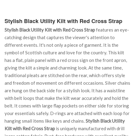
Stylish Black Utility Kilt with Red Cross Strap
Stylish Black Utility Kilt with Red Cross Strap
features an eye-
catching design that captures the viewer's attention to
different events. It's not only a piece of garment. It is the
symbol of Scottish culture and love for the country. This kilt
has a flat, plain panel with a red cross sign on the front apron,
giving the kilt a simple and charming look. At the same time,
traditional pleats are stitched on the rear, which offers style
and freedom of movement on different occasions. Silver chains
are hung on the back side for a stylish look. It has a waistline
with belt loops that make the kilt wear accurately and hold the
belt. It comes with large flap pockets on either side for storing
your essentials safely. D-rings are attached with each loop for
hanging small items like keys and chains.
Stylish Black Utility
Kilt with Red Cross Strap
is uniquely manufactured with drill
jeans cotton fabric. Rust-free hardware with excellent quality