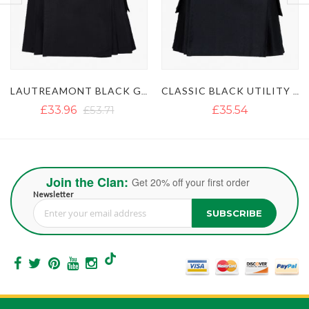
LAUTREAMONT BLACK GAULTIER UTILITY KILT
CLASSIC BLACK UTILITY KILT
ULTIMATE 
£35.54
£35.54
£51.35
Join the Clan:
Get 20% off your first order
Newsletter
SUBSCRIBE
Sign Up for Our Newsletter: