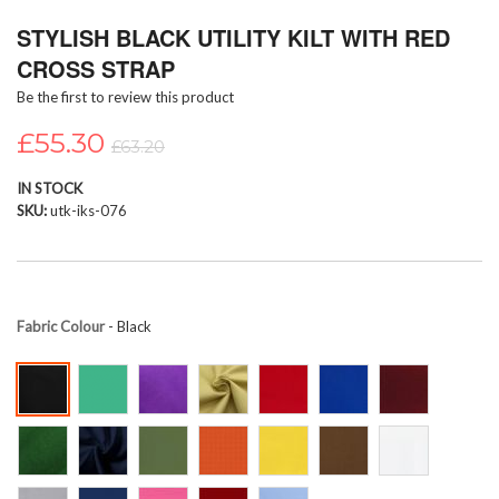
Skip
STYLISH BLACK UTILITY KILT WITH RED
to
the
CROSS STRAP
beginning
Be the first to review this product
of
the
£55.30
images
£63.20
gallery
IN STOCK
SKU
utk-iks-076
Fabric Colour
- Black