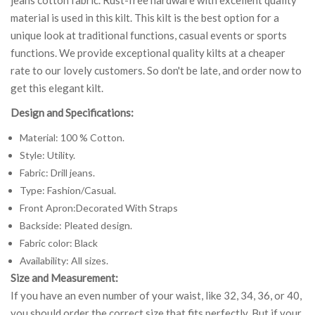
material is used in this kilt. This kilt is the best option for a
unique look at traditional functions, casual events or sports
functions. We provide exceptional quality kilts at a cheaper
rate to our lovely customers. So don't be late, and order now to
get this elegant kilt.
Design and Specifications:
Material: 100 % Cotton.
Style: Utility.
Fabric: Drill jeans.
Type: Fashion/Casual.
Front Apron:Decorated With Straps
Backside: Pleated design.
Fabric color: Black
Availability: All sizes.
Size and Measurement:
If you have an even number of your waist, like 32, 34, 36, or 40,
you should order the correct size that fits perfectly. But if your