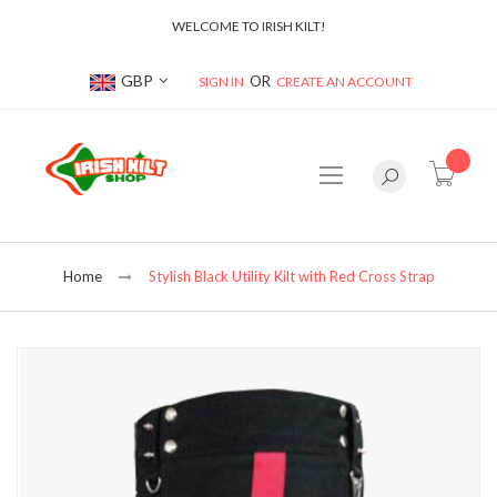
WELCOME TO IRISH KILT!
Currency
GBP
SIGN IN
CREATE AN ACCOUNT
item(s
Home
Stylish Black Utility Kilt with Red Cross Strap
Skip
to
the
end
of
the
images